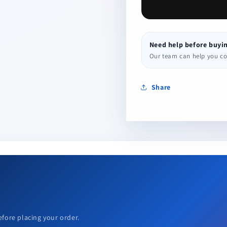
Need help before buyi
Our team can help you conf
Share
efore placing your order.