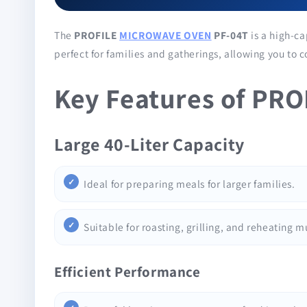
The
PROFILE
MICROWAVE OVEN
PF-04T
is a high-ca
perfect for families and gatherings, allowing you to 
Key Features of PR
Large 40-Liter Capacity
Ideal for preparing meals for larger families.
Suitable for roasting, grilling, and reheating m
Efficient Performance