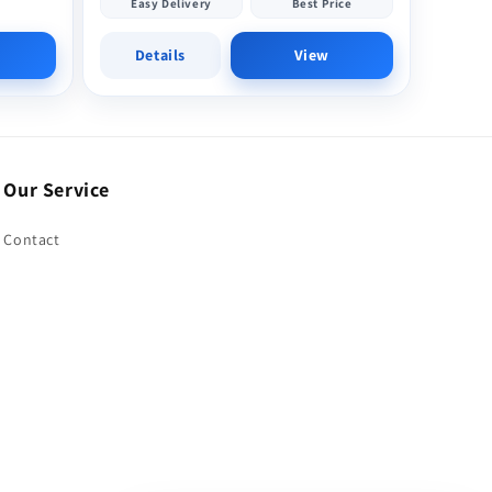
Easy Delivery
Best Price
Details
View
Our Service
Contact