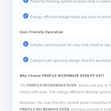
Powerful heating system ensures food is cooke
Energy-efficient design helps you save on electr
User-Friendly Operation
Simple control panel for easy and intuitive use
Compact yet spacious design that fits seamlessl
Why Choose PROFILE MICROWAVE OVEN PF-04T?
The
PROFILE MICROWAVE OVEN
stands out due to i
meals with ease. The energy-efficient heating system
Moreover, the user-friendly control panel simplifies t
PROFILE MICROWAVE OVEN
delivers consistent and