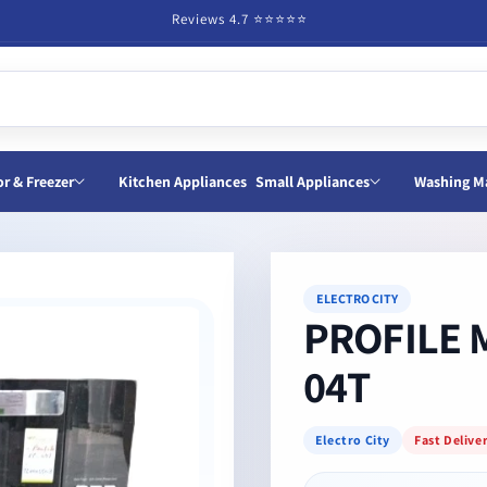
Reviews 4.7 ⭐️⭐️⭐️⭐️⭐️
or & Freezer
Kitchen Appliances
Small Appliances
Washing M
ELECTRO CITY
PROFILE 
04T
Electro City
Fast Delive