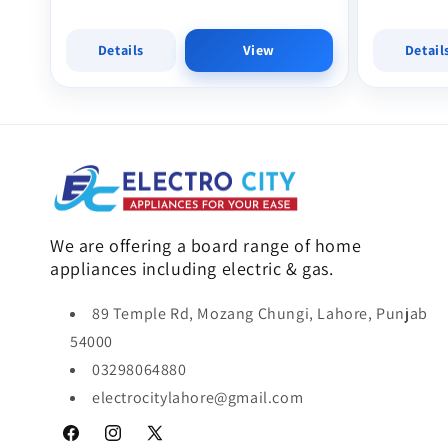
Details
View
Detail
We are offering a board range of home
appliances including electric & gas.
89 Temple Rd, Mozang Chungi, Lahore, Punjab
54000
03298064880
electrocitylahore@gmail.com
Facebook
Instagram
X