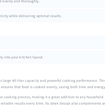
d evenly and thoroughly.
icity while delivering optimal results.
.
y into your kitchen layout.
ts large 40-liter capacity and powerful cooking performance. Th
 ensures that food is cooked evenly, saving both time and energy
he cooking process, making it a great addition to any household. 
 reliable results every time. Its sleek design also complements a