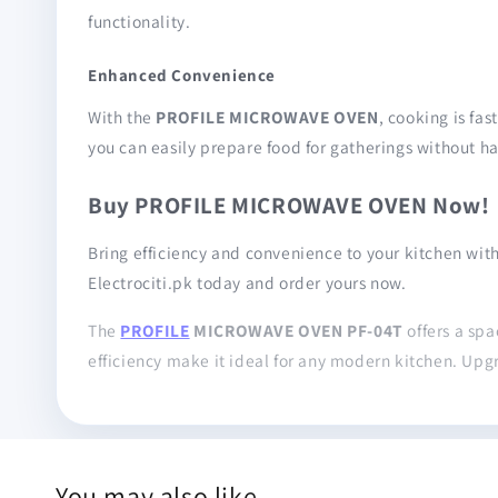
functionality.
Enhanced Convenience
With the
PROFILE MICROWAVE OVEN
, cooking is fa
you can easily prepare food for gatherings without ha
Buy PROFILE MICROWAVE OVEN Now!
Bring efficiency and convenience to your kitchen wit
Electrociti.pk today and order yours now.
The
PROFILE
MICROWAVE OVEN PF-04T
offers a spa
efficiency make it ideal for any modern kitchen. Upg
You may also like