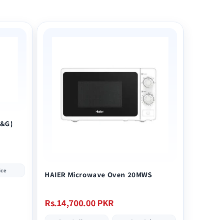
E&G)
ice
HAIER Microwave Oven 20MWS
Regular
Rs.14,700.00 PKR
price