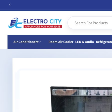
Skip to
content
Air Conditioners
Room Air Cooler
LED & Audio
Refrigerat
Skip to
product
information