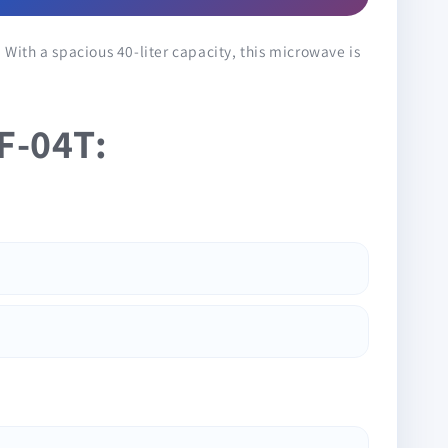
 With a spacious 40-liter capacity, this microwave is
F-04T: