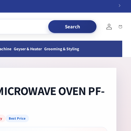
Log
Search
Cart
in
achine
Geyser & Heater
Grooming & Styling
MICROWAVE OVEN PF-
ry
Best Price