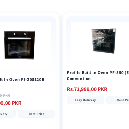
Profile Built in Oven PF-550 (
Convention
ilt In Oven Pf-208120B
Regular
Rs.71,999.00 PKR
price
Sale
00 PKR
Easy Delivery
Best Pr
price
00.00 PKR
ivery
Best Price