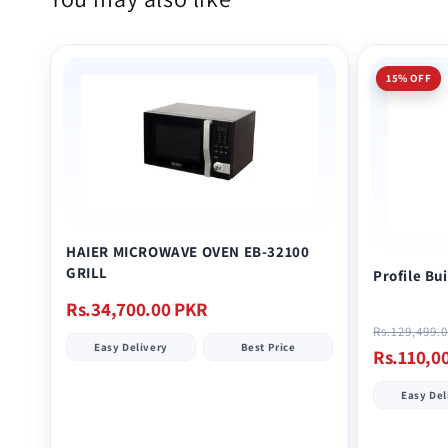
15% OFF
HAIER MICROWAVE OVEN EB-32100
GRILL
Profile Bu
Regular
Rs.34,700.00 PKR
price
Regular
Rs.129,499.
Easy Delivery
Best Price
price
Rs.110,0
Easy Del