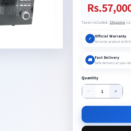
Rs.57,00
Regular
price
Taxes included.
Shipping
cal
Official Warranty
✓
Genuine product with 
Fast Delivery
🚚
Safe delivery at your d
Quantity
Decrease
Increa
quantity
quanti