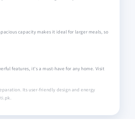
 spacious capacity makes it ideal for larger meals, so
ful features, it's a must-have for any home. Visit
reparation. Its user-friendly design and energy
ti.pk.