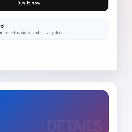
Buy it now
ng?
irm price, stock, and delivery details.