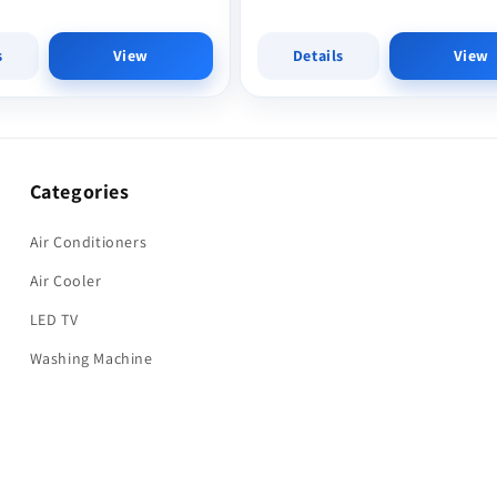
s
View
Details
View
Categories
Air Conditioners
Air Cooler
LED TV
Washing Machine