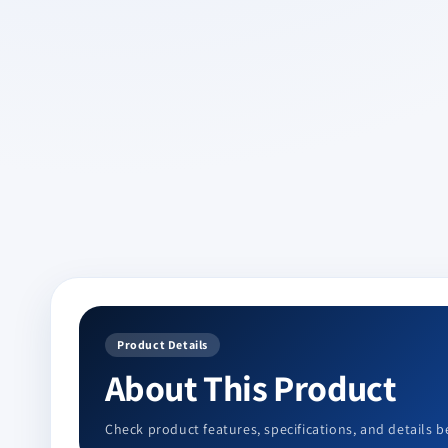
Product Details
About This Product
Check product features, specifications, and details b