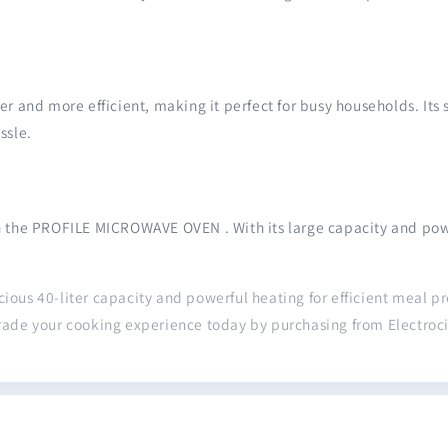
ster and more efficient, making it perfect for busy households. Its
ssle.
h the PROFILE MICROWAVE OVEN . With its large capacity and power
cious 40-liter capacity and powerful heating for efficient meal p
rade your cooking experience today by purchasing from Electroci