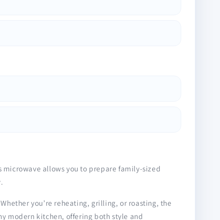
is microwave allows you to prepare family-sized
.
Whether you’re reheating, grilling, or roasting, the
ny modern kitchen, offering both style and