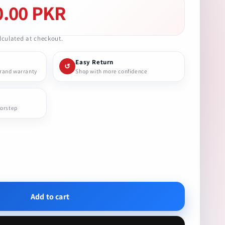
0.00 PKR
culated at checkout.
Easy Return
↺
brand warranty
Shop with more confidence
oorstep
se
ty
Add to cart