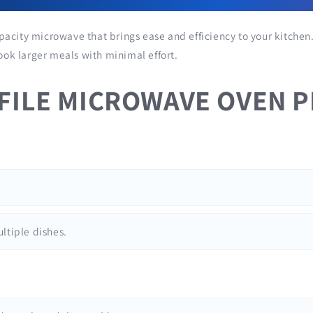
pacity microwave that brings ease and efficiency to your kitchen.
cook larger meals with minimal effort.
OFILE MICROWAVE OVEN P
ultiple dishes.