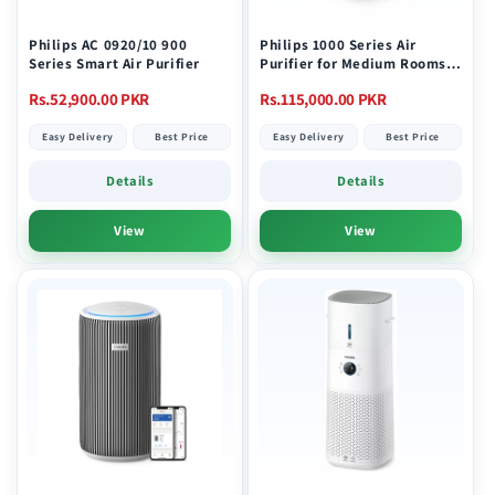
Philips AC 0920/10 900
Philips 1000 Series Air
Series Smart Air Purifier
Purifier for Medium Rooms
AC1711/90
Regular
Regular
Rs.52,900.00 PKR
Rs.115,000.00 PKR
price
price
Easy Delivery
Best Price
Easy Delivery
Best Price
Details
Details
View
View