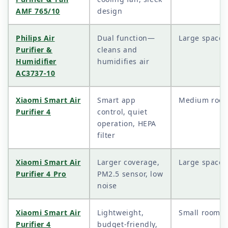
AMF 765/10
design
Philips Air
Dual function—
Large spaces
Purifier &
cleans and
Humidifier
humidifies air
AC3737-10
Xiaomi Smart Air
Smart app
Medium roo
Purifier 4
control, quiet
operation, HEPA
filter
Xiaomi Smart Air
Larger coverage,
Large spaces
Purifier 4 Pro
PM2.5 sensor, low
noise
Xiaomi Smart Air
Lightweight,
Small rooms
Purifier 4
budget-friendly,