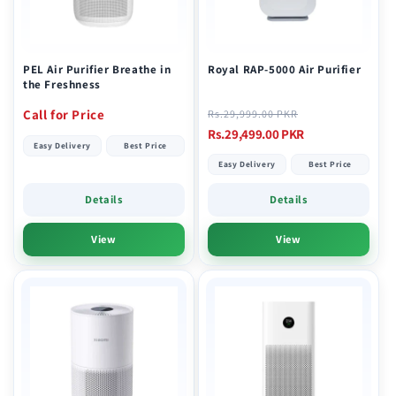
i
o
n
PEL Air Purifier Breathe in
Royal RAP-5000 Air Purifier
the Freshness
:
Regular
Sale
Call for Price
Rs.29,999.00 PKR
price
price
Rs.29,499.00 PKR
Easy Delivery
Best Price
Easy Delivery
Best Price
Details
Details
View
View