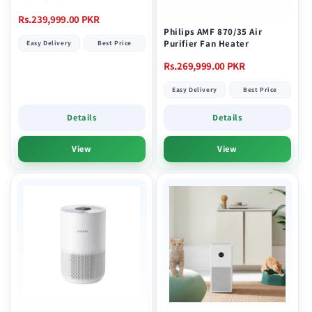
Regular
Rs.239,999.00 PKR
Philips AMF 870/35 Air
price
Purifier Fan Heater
Easy Delivery
Best Price
Regular
Rs.269,999.00 PKR
price
Easy Delivery
Best Price
Details
Details
View
View