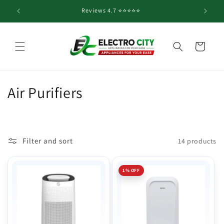
Skip to
Reviews 4.7 ⭐️⭐️⭐️⭐️⭐️
content
Cart
C
Air Purifiers
o
l
Filter and sort
14 products
l
e
1% OFF
c
t