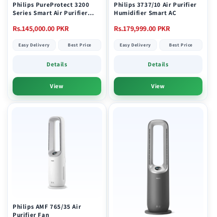
Philips PureProtect 3200
Philips 3737/10 Air Purifier
Series Smart Air Purifier
Humidifier Smart AC
AC3220/10
Regular
Regular
Rs.145,000.00 PKR
Rs.179,999.00 PKR
price
price
Easy Delivery
Best Price
Easy Delivery
Best Price
Details
Details
View
View
Philips AMF 765/35 Air
Purifier Fan