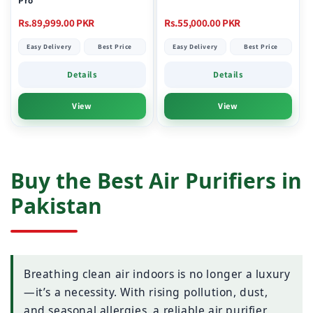
Pro
Regular
Regular
Rs.89,999.00 PKR
Rs.55,000.00 PKR
price
price
Easy Delivery
Best Price
Easy Delivery
Best Price
Details
Details
View
View
Buy the Best Air Purifiers in
Pakistan
Breathing clean air indoors is no longer a luxury
—it’s a necessity. With rising pollution, dust,
and seasonal allergies, a reliable air purifier