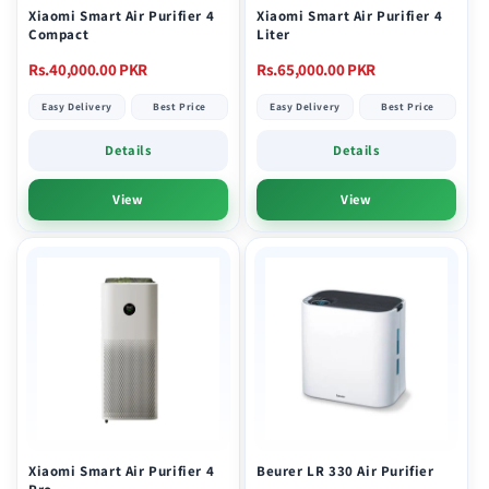
Xiaomi Smart Air Purifier 4
Xiaomi Smart Air Purifier 4
Compact
Liter
Regular
Regular
Rs.40,000.00 PKR
Rs.65,000.00 PKR
price
price
Easy Delivery
Best Price
Easy Delivery
Best Price
Details
Details
View
View
Xiaomi Smart Air Purifier 4
Beurer LR 330 Air Purifier