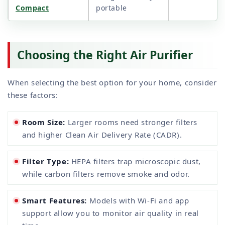
Compact
portable
Choosing the Right Air Purifier
When selecting the best option for your home, consider
these factors:
Room Size:
Larger rooms need stronger filters
and higher Clean Air Delivery Rate (CADR).
Filter Type:
HEPA filters trap microscopic dust,
while carbon filters remove smoke and odor.
Smart Features:
Models with Wi-Fi and app
support allow you to monitor air quality in real