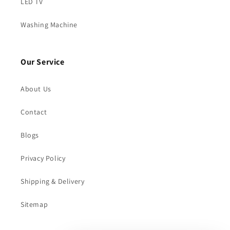
LED TV
Washing Machine
Our Service
About Us
Contact
Blogs
Privacy Policy
Shipping & Delivery
Sitemap