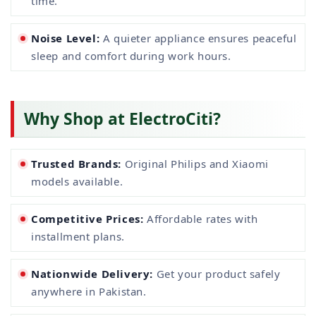
time.
Noise Level:
A quieter appliance ensures peaceful
sleep and comfort during work hours.
Why Shop at ElectroCiti?
Trusted Brands:
Original Philips and Xiaomi
models available.
Competitive Prices:
Affordable rates with
installment plans.
Nationwide Delivery:
Get your product safely
anywhere in Pakistan.