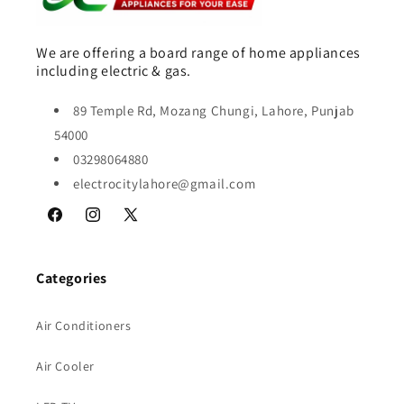
We are offering a board range of home appliances
including electric & gas.
89 Temple Rd, Mozang Chungi, Lahore, Punjab
54000
03298064880
electrocitylahore@gmail.com
Facebook
Instagram
X
(Twitter)
Categories
Air Conditioners
Air Cooler