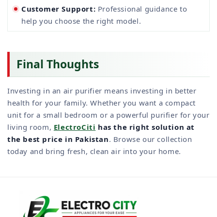
Customer Support:
Professional guidance to
help you choose the right model.
Final Thoughts
Investing in an air purifier means investing in better
health for your family. Whether you want a compact
unit for a small bedroom or a powerful purifier for your
living room,
ElectroCiti
has the right solution at
the best price in Pakistan
. Browse our collection
today and bring fresh, clean air into your home.