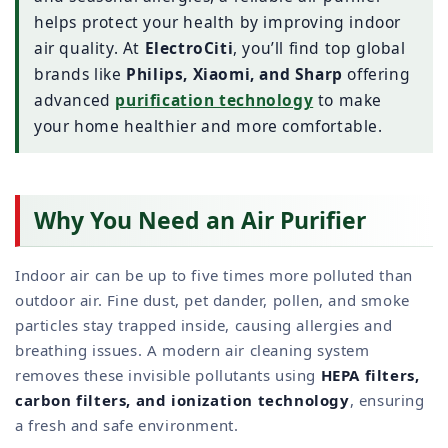
helps protect your health by improving indoor
air quality. At
ElectroCiti
, you’ll find top global
brands like
Philips, Xiaomi, and Sharp
offering
advanced
purification technology
to make
your home healthier and more comfortable.
Why You Need an Air Purifier
Indoor air can be up to five times more polluted than
outdoor air. Fine dust, pet dander, pollen, and smoke
particles stay trapped inside, causing allergies and
breathing issues. A modern air cleaning system
removes these invisible pollutants using
HEPA filters,
carbon filters, and ionization technology
, ensuring
a fresh and safe environment.