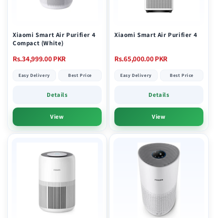
Xiaomi Smart Air Purifier 4
Xiaomi Smart Air Purifier 4
Compact (White)
Regular
Regular
Rs.34,999.00 PKR
Rs.65,000.00 PKR
price
price
Easy Delivery
Best Price
Easy Delivery
Best Price
Details
Details
View
View