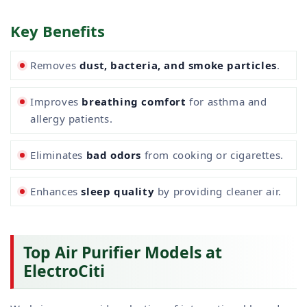
Key Benefits
Removes
dust, bacteria, and smoke particles
.
Improves
breathing comfort
for asthma and
allergy patients.
Eliminates
bad odors
from cooking or cigarettes.
Enhances
sleep quality
by providing cleaner air.
Top Air Purifier Models at
ElectroCiti