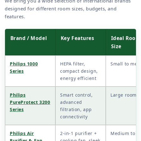
We bring you a wide selection of international brands
designed for different room sizes, budgets, and
features.
Brand / Model
Key Features
Ideal Room
Size
Philips 1000
HEPA filter,
Small to me
Series
compact design,
energy efficient
Philips
Smart control,
Large rooms
PureProtect 3200
advanced
Series
filtration, app
connectivity
Philips Air
2-in-1 purifier +
Medium to la
Purifier & Fan
cooling fan, sleek