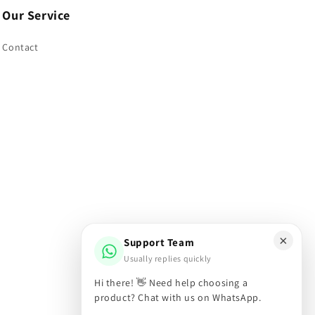
Our Service
Contact
×
Support Team
Usually replies quickly
Hi there! 👋 Need help choosing a
Facebook
Instagram
X
product? Chat with us on WhatsApp.
(Twitter)