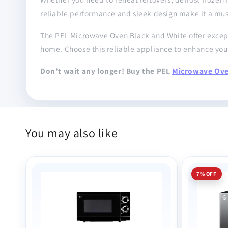
reliable performance and sleek design make it a mu
The PEL Microwave Oven Black and White offer excepti
home. Choose this reliable appliance to enhance yo
Don’t wait any longer! Buy the PEL
Microwave Ov
You may also like
7% OFF