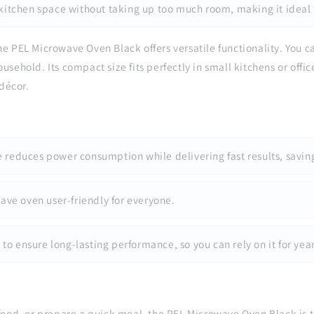
 kitchen space without taking up too much room, making it ideal 
he PEL Microwave Oven Black offers versatile functionality. You can
sehold. Its compact size fits perfectly in small kitchens or offic
décor.
 reduces power consumption while delivering fast results, savin
ave oven user-friendly for everyone.
 to ensure long-lasting performance, so you can rely on it for year
food, or prepare a quick meal, the PEL Microwave Oven Black is the