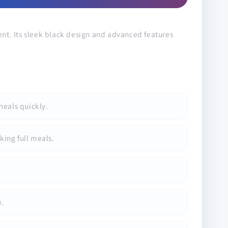
ent. Its sleek black design and advanced features
meals quickly.
king full meals.
e.