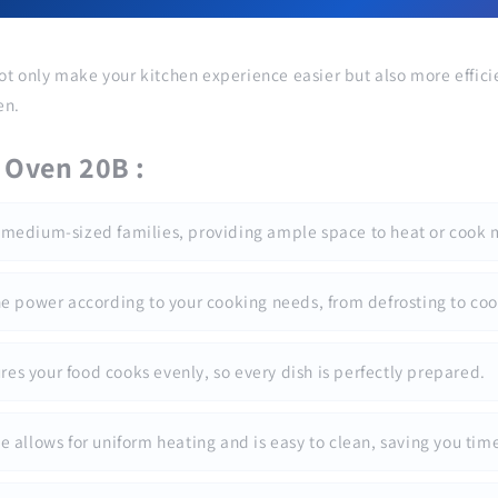
ot only make your kitchen experience easier but also more effici
en.
 Oven 20B :
 to medium-sized families, providing ample space to heat or cook 
the power according to your cooking needs, from defrosting to coo
es your food cooks evenly, so every dish is perfectly prepared.
le allows for uniform heating and is easy to clean, saving you tim