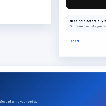
Need help before buyi
Our team can help you conf
Share
efore placing your order.