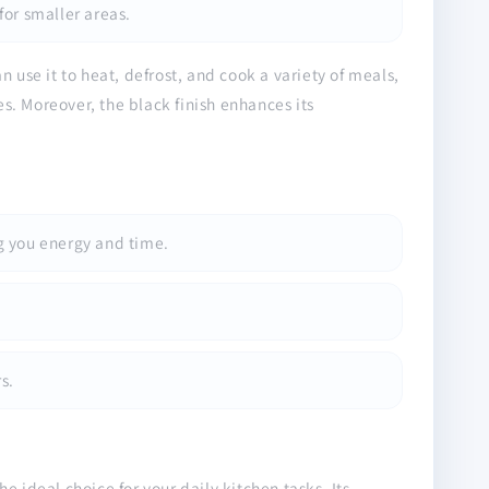
for smaller areas.
 use it to heat, defrost, and cook a variety of meals,
es. Moreover, the black finish enhances its
g you energy and time.
s.
 ideal choice for your daily kitchen tasks. Its