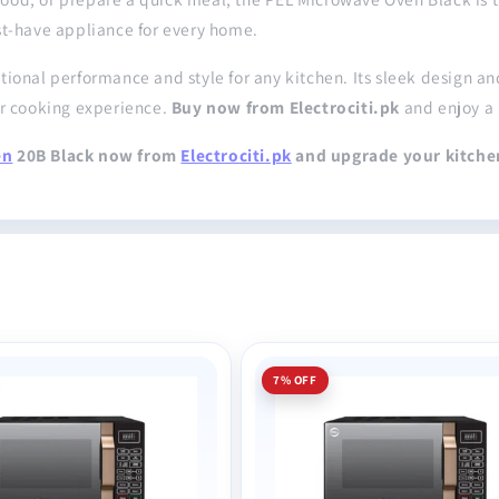
st-have appliance for every home.
onal performance and style for any kitchen. Its sleek design and 
ur cooking experience.
Buy now from Electrociti.pk
and enjoy a 
en
20B Black now from
Electrociti.pk
and upgrade your kitche
7% OFF