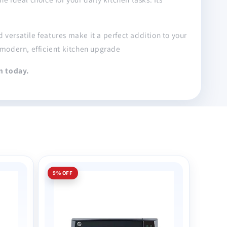
versatile features make it a perfect addition to your
modern, efficient kitchen upgrade
n today.
9% OFF