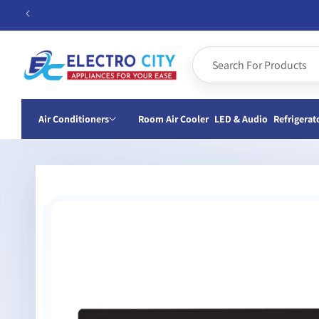
Skip to
content
Air Conditioners
Room Air Cooler
LED & Audio
Refrigerat
Skip to
product
information