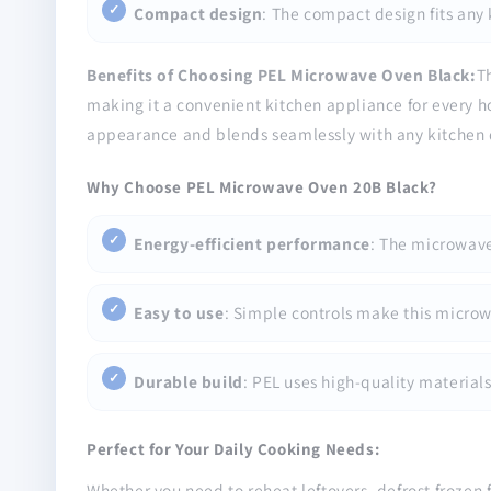
Compact design
: The compact design fits any
Benefits of Choosing PEL Microwave Oven Black:
T
making it a convenient kitchen appliance for every hou
appearance and blends seamlessly with any kitchen 
Why Choose PEL Microwave Oven 20B Black?
Energy-efficient performance
: The microwave
Easy to use
: Simple controls make this microw
Durable build
: PEL uses high-quality materials
Perfect for Your Daily Cooking Needs:
Whether you need to reheat leftovers, defrost frozen 