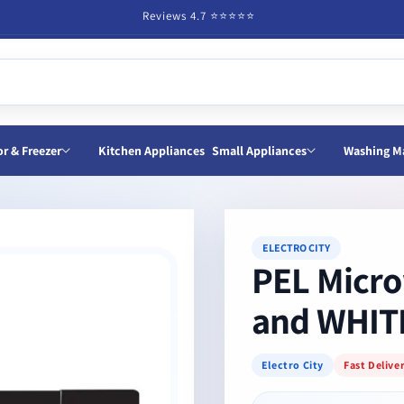
Reviews 4.7 ⭐️⭐️⭐️⭐️⭐️
or & Freezer
Kitchen Appliances
Small Appliances
Washing M
ELECTRO CITY
PEL Micro
and WHIT
Electro City
Fast Delive