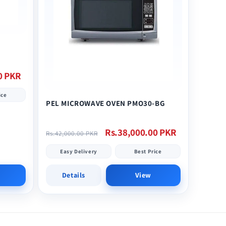
0 PKR
ice
PEL MICROWAVE OVEN PMO30-BG
Regular
Sale
Rs.38,000.00 PKR
Rs.42,000.00 PKR
price
price
Easy Delivery
Best Price
Details
View