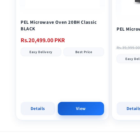
PEL Microwave Oven 20BH Classic
BLACK
PEL Micro
Regular
Rs.20,499.00 PKR
Regular
price
Rs.39,999.0
Easy Delivery
Best Price
price
Easy Del
Details
View
Detail