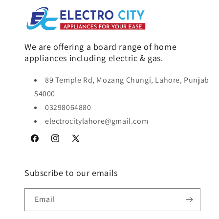
We are offering a board range of home
appliances including electric & gas.
89 Temple Rd, Mozang Chungi, Lahore, Punjab
54000
03298064880
electrocitylahore@gmail.com
Facebook
Instagram
X
(Twitter)
Subscribe to our emails
Email