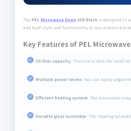
The
PEL
Microwave Oven
20B Black
is designed to n
add both style and functionality to any modern kitch
Key Features of PEL Microwave
20-liter capacity
: This size is ideal for small
Multiple power levels
: You can easily adjust 
Efficient heating system
: The microwave ensur
Durable glass turntable
: The rotating turntab