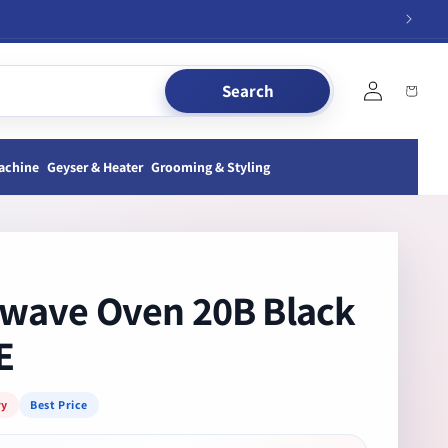
Log
Search
Cart
in
achine
Geyser & Heater
Grooming & Styling
wave Oven 20B Black
E
ry
Best Price