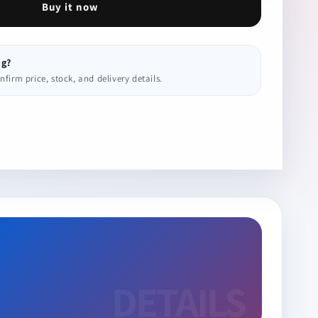
Buy it now
ng?
irm price, stock, and delivery details.