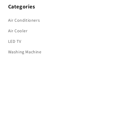
Categories
Air Conditioners
Air Cooler
LED TV
Washing Machine