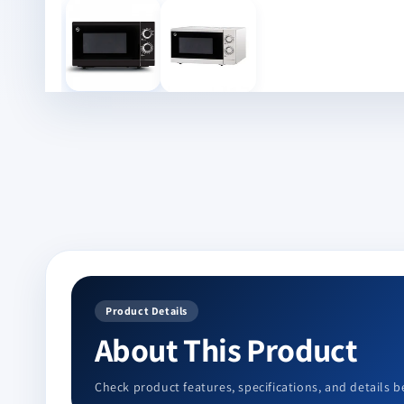
in
modal
Product Details
About This Product
Check product features, specifications, and details b