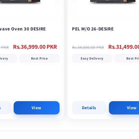
wave Oven 30 DESIRE
PEL M/O 26-DESIRE
Sale
Regular
Sale
Rs.36,999.00 PKR
Rs.31,499.0
0 PKR
Rs.34,000.00 PKR
price
price
price
ivery
Best Price
Easy Delivery
Best Pr
s
View
Details
View