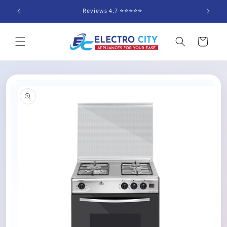
Skip to
Reviews 4.7 ⭐️⭐️⭐️⭐️⭐️
content
Cart
Skip to
product
information