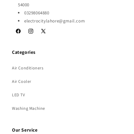
54000
03298064880
electrocitylahore@gmail.com
Facebook
Instagram
X
(Twitter)
Categories
Air Conditioners
Air Cooler
LED TV
Washing Machine
Our Service