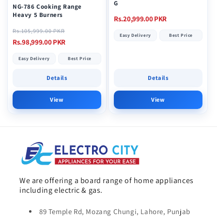
G
NG-786 Cooking Range
Heavy 5 Burners
Regular
Rs.20,999.00 PKR
Regular
Sale
price
Rs.105,999.00 PKR
Easy Delivery
Best Price
price
price
Rs.98,999.00 PKR
Easy Delivery
Best Price
Details
Details
View
View
We are offering a board range of home appliances
including electric & gas.
89 Temple Rd, Mozang Chungi, Lahore, Punjab