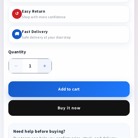
Easy Return
↺
Shop with more confidence
Fast Delivery
🚚
Safe delivery at your doorstep
Quantity
Decrease
Increase
quantity
quantity
Add to cart
Buy it now
Need help before buying?