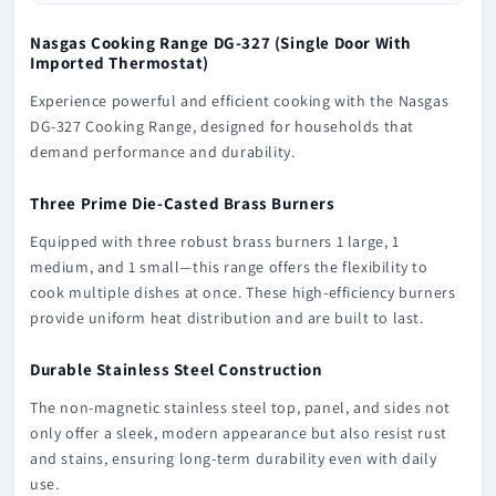
Nasgas Cooking Range DG-327 (Single Door With
Imported Thermostat)
Experience powerful and efficient cooking with the Nasgas
DG-327 Cooking Range, designed for households that
demand performance and durability.
Three Prime Die-Casted Brass Burners
Equipped with three robust brass burners 1 large, 1
medium, and 1 small—this range offers the flexibility to
cook multiple dishes at once. These high-efficiency burners
provide uniform heat distribution and are built to last.
Durable Stainless Steel Construction
The non-magnetic stainless steel top, panel, and sides not
only offer a sleek, modern appearance but also resist rust
and stains, ensuring long-term durability even with daily
use.