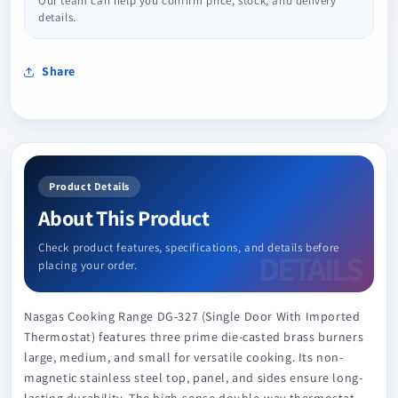
Our team can help you confirm price, stock, and delivery
details.
Share
Product Details
About This Product
Check product features, specifications, and details before
placing your order.
Nasgas Cooking Range DG-327 (Single Door With Imported
Thermostat) features three prime die-casted brass burners
large, medium, and small for versatile cooking. Its non-
magnetic stainless steel top, panel, and sides ensure long-
lasting durability. The high-sense double-way thermostat