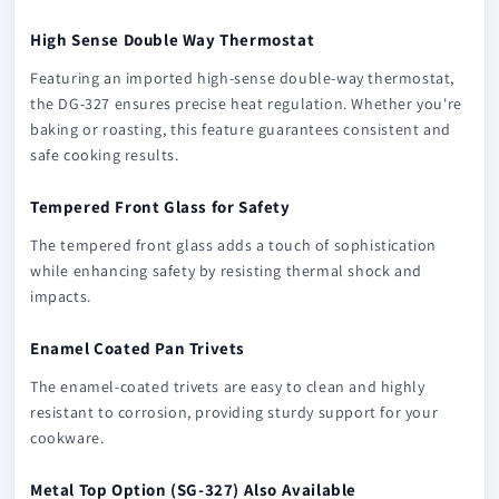
High Sense Double Way Thermostat
Featuring an imported high-sense double-way thermostat,
the DG-327 ensures precise heat regulation. Whether you're
baking or roasting, this feature guarantees consistent and
safe cooking results.
Tempered Front Glass for Safety
The tempered front glass adds a touch of sophistication
while enhancing safety by resisting thermal shock and
impacts.
Enamel Coated Pan Trivets
The enamel-coated trivets are easy to clean and highly
resistant to corrosion, providing sturdy support for your
cookware.
Metal Top Option (SG-327) Also Available