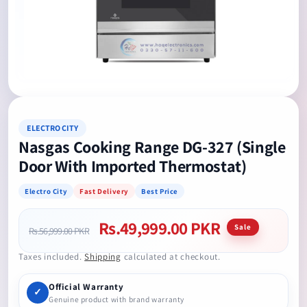
Open
media
1
in
modal
ELECTRO CITY
Nasgas Cooking Range DG-327 (Single
Door With Imported Thermostat)
Electro City
Fast Delivery
Best Price
Rs.49,999.00 PKR
Regular
Sale
Sale
Rs.56,999.00 PKR
price
price
Taxes included.
Shipping
calculated at checkout.
Official Warranty
✓
Genuine product with brand warranty