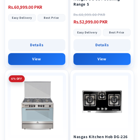
Range 5
Regular
Rs.60,999.00 PKR
Regular
Sale
price
Rs.60,999.00 PKR
Easy Delivery
Best Price
price
price
Rs.52,999.00 PKR
Easy Delivery
Best Price
Details
Details
View
View
6% OFF
Nasgas Kitchen Hob DG-226