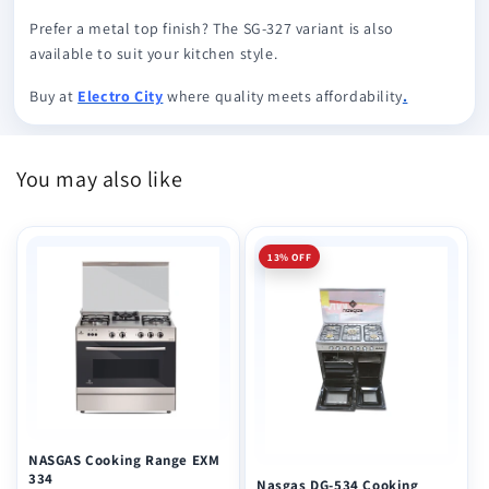
Prefer a metal top finish? The SG-327 variant is also
available to suit your kitchen style.
Buy at
Electro City
where quality meets affordability
.
You may also like
13% OFF
NASGAS Cooking Range EXM
334
Nasgas DG-534 Cooking