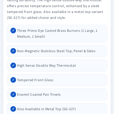
offers precise temperature control, enhanced by a sleek
tempered front glass. Also available in a metal top variant
(SG-327) for added choice and style.
Three Prime Dye Casted Brass Burners (1 Large, 1
Medium, 1 Small)
Non-Magnetic Stainless Steel Top, Panel & Sides
High Sense Double Way Thermostat
Tempered Front Glass
Enamel Coated Pan Trivets
Also Available in Metal Top (SG-327)