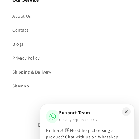
About Us
Contact
Blogs
Privacy Policy
Shipping & Delivery
Sitemap
Subscribe to our emails
×
Support Team
Usually replies quickly
Email
Hi there! 👋 Need help choosing a
product? Chat with us on WhatsApp.