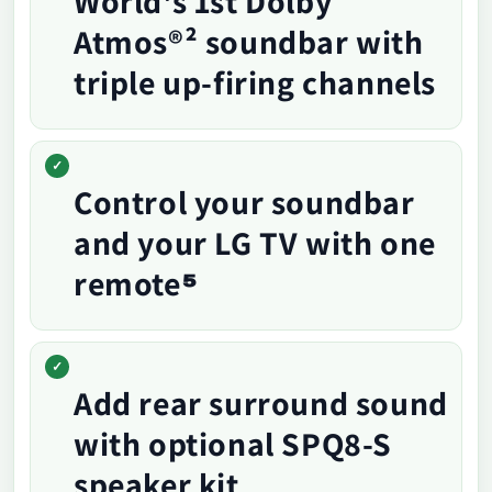
World's 1st Dolby
Atmos®² soundbar with
triple up-firing channels
Control your soundbar
and your LG TV with one
remote⁵
Add rear surround sound
with optional SPQ8-S
speaker kit