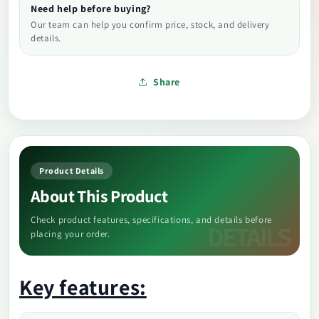
Need help before buying?
Our team can help you confirm price, stock, and delivery
details.
Share
Product Details
About This Product
Check product features, specifications, and details before
placing your order.
Key features: