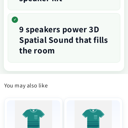
9 speakers power 3D
Spatial Sound that fills
the room
You may also like