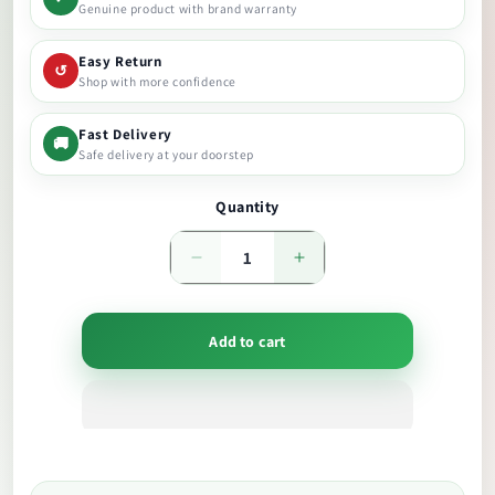
Genuine product with brand warranty
Easy Return
↺
Shop with more confidence
Fast Delivery
🚚
Safe delivery at your doorstep
Quantity
Decrease
Increase
quantity
quantity
Add to cart