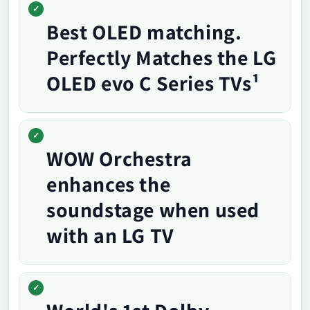
Best OLED matching.
Perfectly Matches the LG
OLED evo C Series TVs¹
WOW Orchestra
enhances the
soundstage when used
with an LG TV