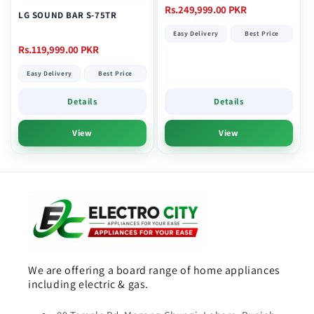
Regular
Rs.249,999.00 PKR
LG SOUND BAR S-75TR
price
Easy Delivery
Best Price
Regular
Rs.119,999.00 PKR
price
Easy Delivery
Best Price
Details
Details
View
View
We are offering a board range of home appliances
including electric & gas.