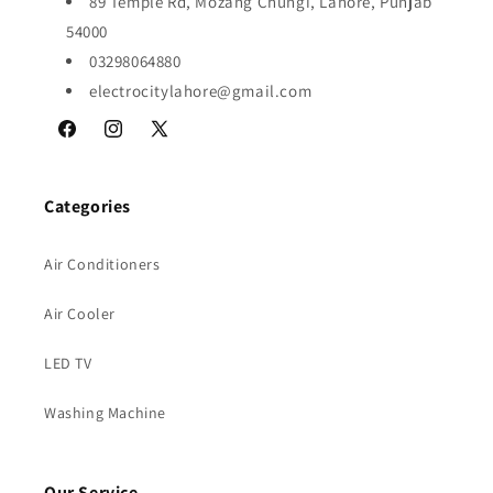
89 Temple Rd, Mozang Chungi, Lahore, Punjab
54000
03298064880
electrocitylahore@gmail.com
Facebook
Instagram
X
(Twitter)
Categories
Air Conditioners
Air Cooler
LED TV
Washing Machine
Our Service