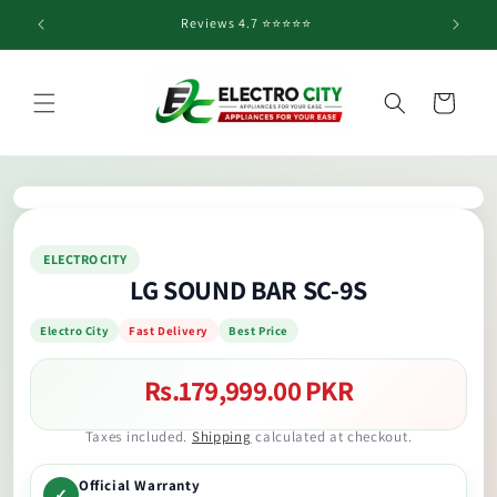
Skip to
Reviews 4.7 ⭐️⭐️⭐️⭐️⭐️
content
Cart
Skip to
product
information
ELECTRO CITY
LG SOUND BAR SC-9S
Electro City
Fast Delivery
Best Price
Rs.179,999.00 PKR
Regular
price
Taxes included.
Shipping
calculated at checkout.
Official Warranty
✓