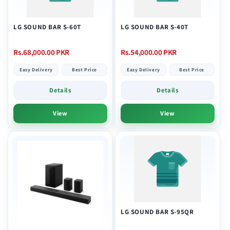
LG SOUND BAR S-60T
LG SOUND BAR S-40T
Regular
Regular
Rs.68,000.00 PKR
Rs.54,000.00 PKR
price
price
Easy Delivery
Best Price
Easy Delivery
Best Price
Details
Details
View
View
LG SOUND BAR S-95QR