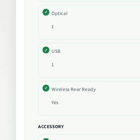
Optical
1
USB
1
Wireless Rear Ready
Yes
ACCESSORY