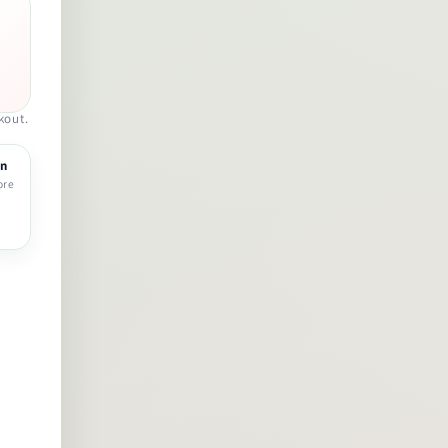
kout.
rn
ore