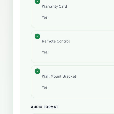
Warranty Card
Yes
Remote Control
Yes
Wall Mount Bracket
Yes
AUDIO FORMAT