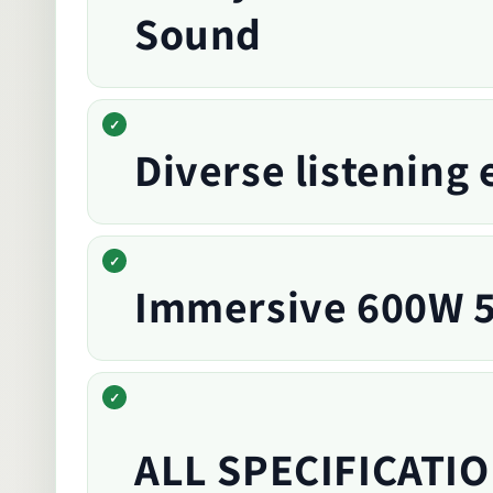
Sound
Diverse listening
Immersive 600W 5
ALL SPECIFICATIO