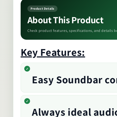
Product Details
About This Product
Check product features, specifications, and details b
Key Features:
Easy Soundbar con
Always ideal audi