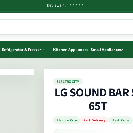
Reviews 4.7 ⭐️⭐️⭐️⭐️⭐️
Refrigerator & Freezer
Kitchen Appliances
Small Appliances
o
ELECTRO CITY
ct
LG SOUND BAR 
mation
65T
Electro City
Fast Delivery
Best Price