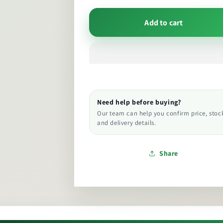
Add to cart
Need help before buying?
Our team can help you confirm price, stoc
and delivery details.
Share