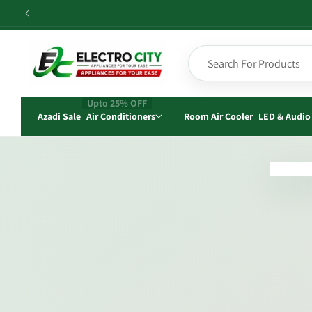
Skip to
content
Upto 25% OFF
Azadi Sale
Air Conditioners
Room Air Cooler
LED & Audio
Skip t
produ
infor