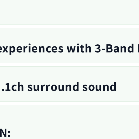
 experiences with 3-Band
.1ch surround sound
N: