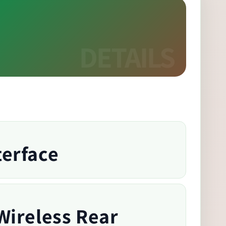
terface
Wireless Rear