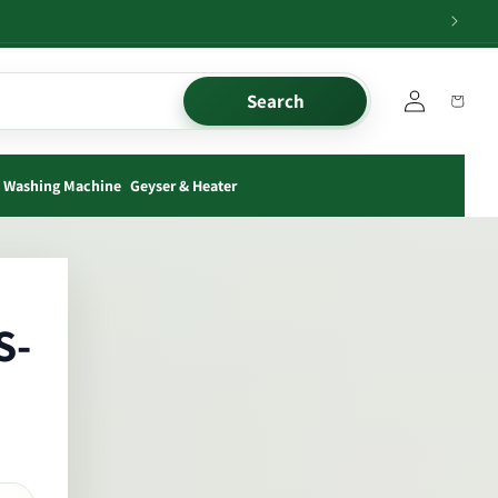
Log
Search
Cart
in
Washing Machine
Geyser & Heater
S-