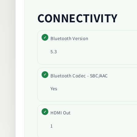
CONNECTIVITY
Bluetooth Version
5.3
Bluetooth Codec - SBC/AAC
Yes
HDMI Out
1