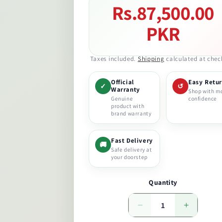
Rs.87,500.00
Regular
price
PKR
Taxes included.
Shipping
calculated at chec
Official
Easy Retu
✓
↺
Warranty
Shop with m
Genuine
confidence
product with
brand warranty
Fast Delivery
🚚
Safe delivery at
your doorstep
Quantity
Decrease
Increase
quantity
quantity