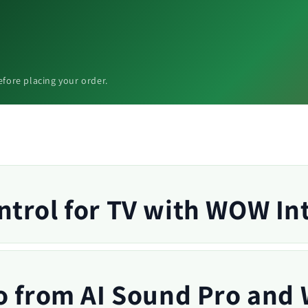
efore placing your order.
trol for TV with WOW In
o from AI Sound Pro and 