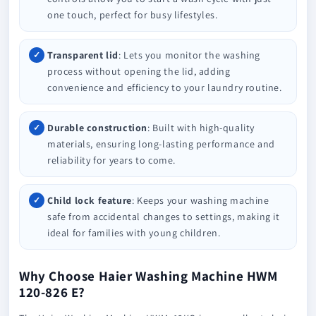
one touch, perfect for busy lifestyles.
Transparent lid
: Lets you monitor the washing
process without opening the lid, adding
convenience and efficiency to your laundry routine.
Durable construction
: Built with high-quality
materials, ensuring long-lasting performance and
reliability for years to come.
Child lock feature
: Keeps your washing machine
safe from accidental changes to settings, making it
ideal for families with young children.
Why Choose Haier Washing Machine HWM
120-826 E?