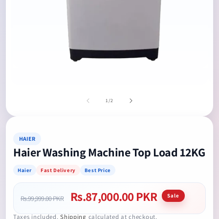
Open
media
Op
1
me
in
2
of
1
/
2
modal
in
mo
HAIER
Haier Washing Machine Top Load 12KG
Haier
Fast Delivery
Best Price
Rs.87,000.00 PKR
Regular
Sale
Sale
Rs.99,999.00 PKR
price
price
Taxes included.
Shipping
calculated at checkout.