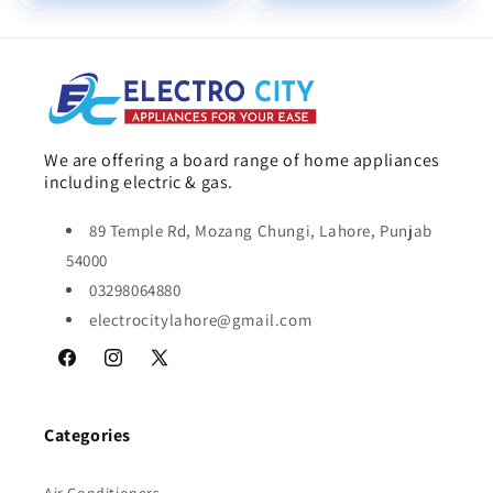
We are offering a board range of home appliances
including electric & gas.
89 Temple Rd, Mozang Chungi, Lahore, Punjab
54000
03298064880
electrocitylahore@gmail.com
Facebook
Instagram
X
(Twitter)
Categories