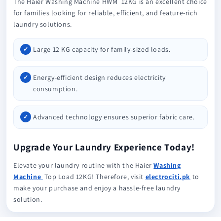
The Haier Washing Machine HWM 12KG is an excellent choice
for families looking for reliable, efficient, and feature-rich
laundry solutions.
Large 12 KG capacity for family-sized loads.
Energy-efficient design reduces electricity
consumption.
Advanced technology ensures superior fabric care.
Upgrade Your Laundry Experience Today!
Elevate your laundry routine with the Haier
Washing
Machine
Top Load 12KG! Therefore, visit
electrociti.pk
to
make your purchase and enjoy a hassle-free laundry
solution.