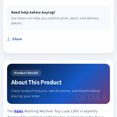
Need help before buying?
Our team can help you confirm price, stock, and delivery
details.
Share
Product Details
About This Product
Check product features, specifications, and details before
placing your order.
The
Haier
Washing Machine Top Load 12KG is expertly
designed for optimal performance, making laundry day a