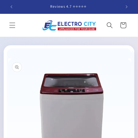
Skip to
Reviews 4.7 ⭐️⭐️⭐️⭐️⭐️
content
Cart
Skip to
product
information