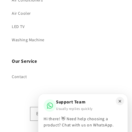
Air Conditioners
Air Cooler
LED TV
Washing Machine
Our Service
Contact
Subscribe to our emails
×
Support Team
Usually replies quickly
Email
Hi there! 👋 Need help choosing a
product? Chat with us on WhatsApp.
Facebook
Instagram
X