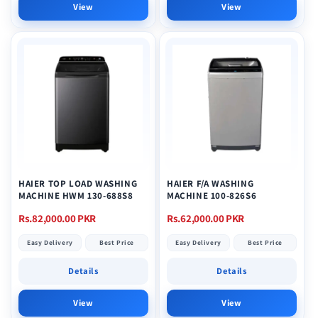
View
View
HAIER TOP LOAD WASHING
HAIER F/A WASHING
MACHINE HWM 130-688S8
MACHINE 100-826S6
Regular
Regular
Rs.82,000.00 PKR
Rs.62,000.00 PKR
price
price
Easy Delivery
Best Price
Easy Delivery
Best Price
Details
Details
View
View