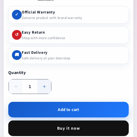
Official Warranty
✓
Genuine product with brand warranty
Easy Return
↺
Shop with more confidence
Fast Delivery
🚚
Safe delivery at your doorstep
Quantity
Decrease
Increase
quantity
quantity
Add to cart
Buy it now