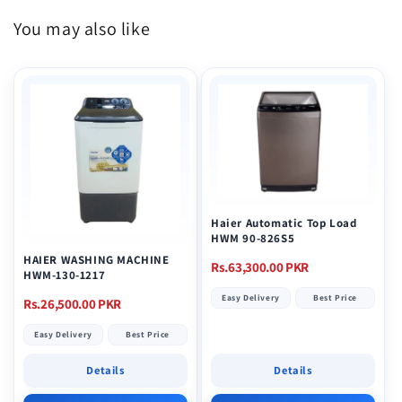
You may also like
Haier Automatic Top Load
HWM 90-826S5
HAIER WASHING MACHINE
Regular
Rs.63,300.00 PKR
HWM-130-1217
price
Easy Delivery
Best Price
Regular
Rs.26,500.00 PKR
price
Easy Delivery
Best Price
Details
Details