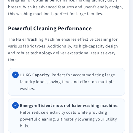
breeze. With its advanced features and user-friendly design,
this washing machine is perfect for large families.
Powerful Cleaning Performance
The Haier Washing Machine ensures effective cleaning for
various fabric types. Additionally, its high-capacity design
and robust technology deliver exceptional results every
time.
12 KG Capacity
: Perfect for accommodating large
laundry loads, saving time and effort on multiple
washes.
Energy-efficient motor of haier washing machine
:
Helps reduce electricity costs while providing
powerful cleaning, ultimately lowering your utility
bills.