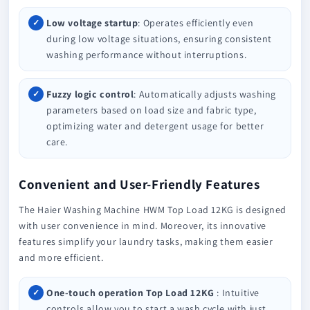
Low voltage startup
: Operates efficiently even
during low voltage situations, ensuring consistent
washing performance without interruptions.
Fuzzy logic control
: Automatically adjusts washing
parameters based on load size and fabric type,
optimizing water and detergent usage for better
care.
Convenient and User-Friendly Features
The Haier Washing Machine HWM Top Load 12KG is designed
with user convenience in mind. Moreover, its innovative
features simplify your laundry tasks, making them easier
and more efficient.
One-touch operation Top Load 12KG
: Intuitive
controls allow you to start a wash cycle with just