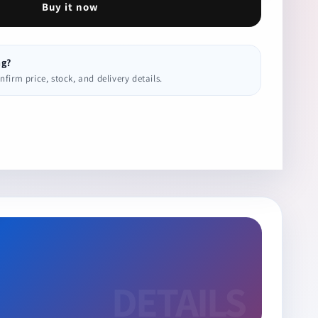
Buy it now
ng?
irm price, stock, and delivery details.