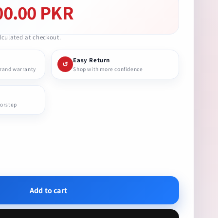
00.00 PKR
culated at checkout.
Easy Return
↺
brand warranty
Shop with more confidence
oorstep
se
ty
Add to cart