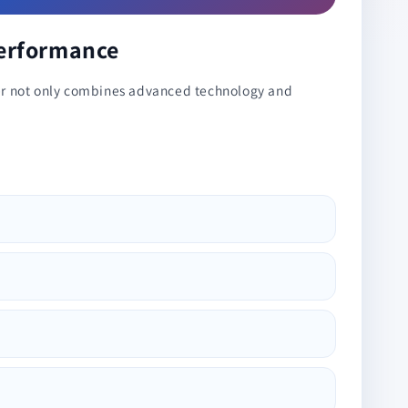
Performance
oner not only combines advanced technology and