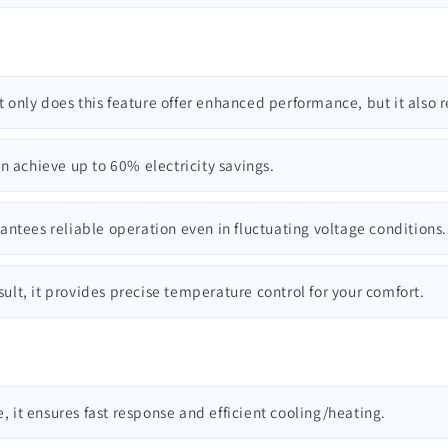
t only does this feature offer enhanced performance, but it also r
n achieve up to 60% electricity savings.
rantees reliable operation even in fluctuating voltage conditions.
esult, it provides precise temperature control for your comfort.
e, it ensures fast response and efficient cooling/heating.