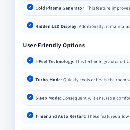
Cold Plasma Generator
: This feature improves
Hidden LED Display
: Additionally, it maintain
User-Friendly Options
I-Feel Technology
: This technology automatic
Turbo Mode
: Quickly cools or heats the roo
Sleep Mode
: Consequently, it ensures a comf
Timer and Auto Restart
: These features allow