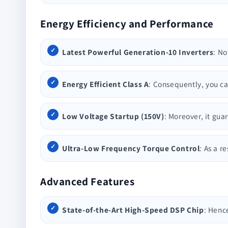
Energy Efficiency and Performance
Latest Powerful Generation-10 Inverters
: No
Energy Efficient Class A
: Consequently, you ca
Low Voltage Startup (150V)
: Moreover, it gua
Ultra-Low Frequency Torque Control
: As a r
Advanced Features
State-of-the-Art High-Speed DSP Chip
: Henc