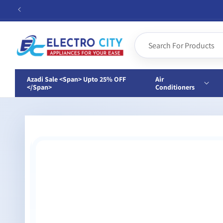
Skip to
content
Azadi Sale <span> Upto 25% OFF
Air
</span>
Conditioners
Skip to
product
information