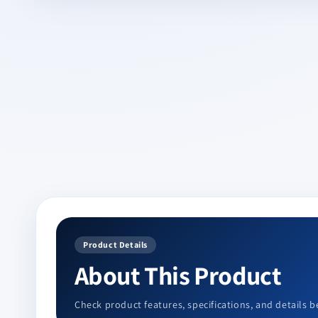
in
modal
Product Details
About This Product
Check product features, specifications, and details b