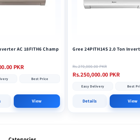
Inverter AC 18FITH6 Champ
Gree 24PITH14S 2.0 Ton Inver
Regular
Sale
00.00 PKR
Rs.270,000.00 PKR
price
price
Rs.250,000.00 PKR
ivery
Best Price
Easy Delivery
Best Pr
s
View
Details
View
Categories