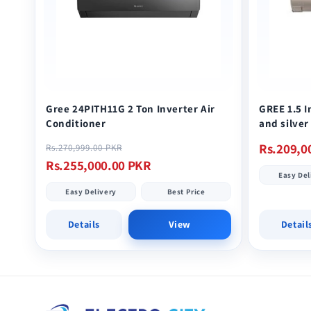
Gree 24PITH11G 2 Ton Inverter Air
GREE 1.5 
Conditioner
and silver
Regular
Sale
Regular
Rs.209,0
Rs.270,999.00 PKR
price
price
price
Rs.255,000.00 PKR
Easy Del
Easy Delivery
Best Price
Details
View
Detail