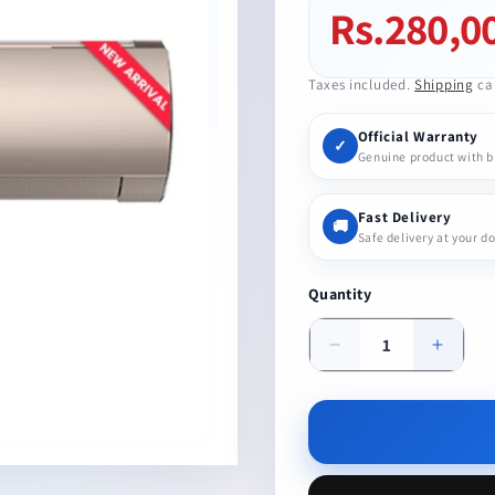
Rs.280,0
Regular
price
Taxes included.
Shipping
cal
Official Warranty
✓
Genuine product with 
Fast Delivery
🚚
Safe delivery at your d
Quantity
Decrease
Increa
quantity
quanti