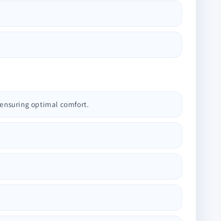
 ensuring optimal comfort.