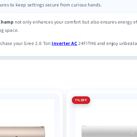
atures to keep settings secure from curious hands.
 Champ
not only enhances your comfort but also ensures energy ef
ing space.
chase your Gree 2.0 Ton
Inverter AC
24FITH6 and enjoy unbeata
7% OFF