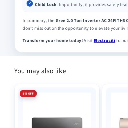
Child Lock
: Importantly, it provides safety fe
In summary, the
Gree 2.0 Ton Inverter AC 24FITH6
don’t miss out on the opportunity to elevate your liv
Transform your home today!
Visit
Electrociti
to pur
You may also like
5% OFF