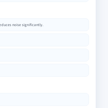
educes noise significantly.