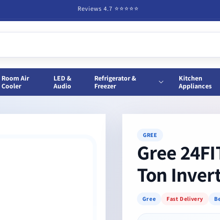
Reviews 4.7 ⭐️⭐️⭐️⭐️⭐️
Room Air
LED &
Refrigerator &
Kitchen
Cooler
Audio
Freezer
Appliances
GREE
Gree 24F
Ton Inver
Gree
Fast Delivery
Be