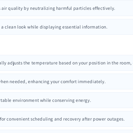
 air quality by neutralizing harmful particles effectively.
s a clean look while displaying essential information.
ally adjusts the temperature based on your position in the room,
m when needed, enhancing your comfort immediately.
ortable environment while conserving energy.
 for convenient scheduling and recovery after power outages.