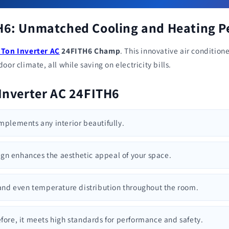
TH6: Unmatched Cooling and Heating 
 Ton Inverter AC
24FITH6 Champ
. This innovative air conditi
or climate, all while saving on electricity bills.
 Inverter AC 24FITH6
omplements any interior beautifully.
ign enhances the aesthetic appeal of your space.
t and even temperature distribution throughout the room.
efore, it meets high standards for performance and safety.