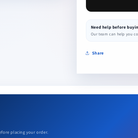
Need help before buyi
Our team can help you conf
Share
efore placing your order.