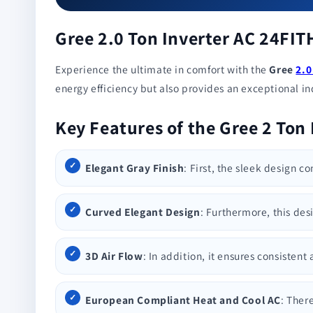
Gree 2.0 Ton Inverter AC 24FI
Experience the ultimate in comfort with the
Gree
2.0
energy efficiency but also provides an exceptional indo
Key Features of the Gree 2 Ton
Elegant Gray Finish
: First, the sleek design c
Curved Elegant Design
: Furthermore, this des
3D Air Flow
: In addition, it ensures consisten
European Compliant Heat and Cool AC
: Ther