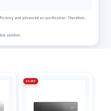
ficiency and advanced air purification. Therefore,
ble comfort.
5% OFF