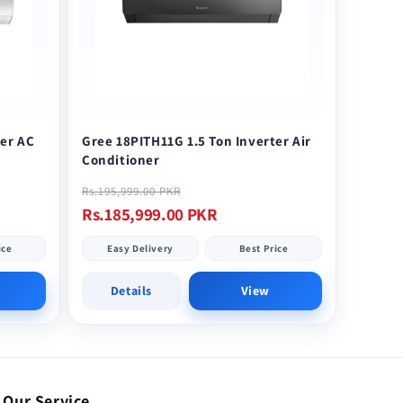
ter AC
Gree 18PITH11G 1.5 Ton Inverter Air
Conditioner
Regular
Sale
Rs.195,999.00 PKR
price
price
Rs.185,999.00 PKR
ice
Easy Delivery
Best Price
Details
View
Our Service