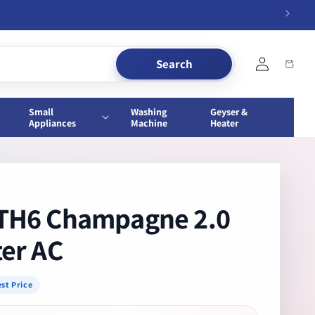
Log
Search
Cart
in
Small
Washing
Geyser &
Appliances
Machine
Heater
ITH6 Champagne 2.0
ter AC
st Price