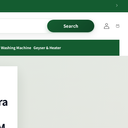
Log
Search
Cart
in
Washing Machine
Geyser & Heater
ra
M