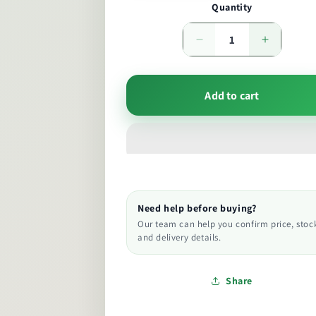
Quantity
Decrease
Increase
quantity
quantity
Add to cart
Need help before buying?
Our team can help you confirm price, stoc
and delivery details.
Share