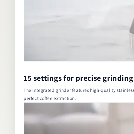
15 settings for precise grinding
The integrated grinder features high-quality stainless 
perfect coffee extraction.