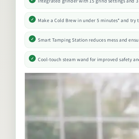
Integrated grinder with 15 grind settings and 3
Make a Cold Brew in under 5 minutes* and try 
Smart Tamping Station reduces mess and ensur
Cool-touch steam wand for improved safety an