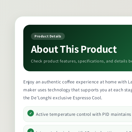
Product Details
About This Product
Check product features, specifications, and details b
Enjoy an authentic coffee experience at home with La 
maker uses technology that supports you at each stage
the De'Longhi exclusive Espresso Cool.
Active temperature control with PID maintain