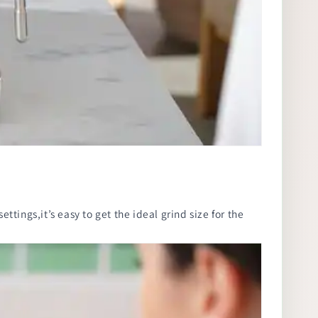
ttings,it’s easy to get the ideal grind size for the