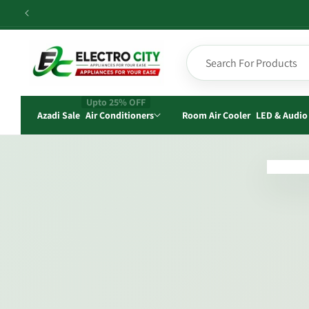
Skip to
content
Upto 25% OFF
Azadi Sale
Air Conditioners
Room Air Cooler
LED & Audio
Skip t
produ
infor