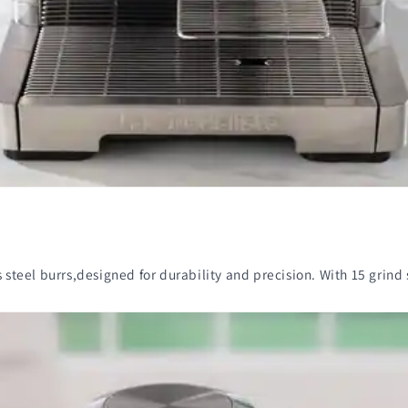
steel burrs,designed for durability and precision. With 15 grind se