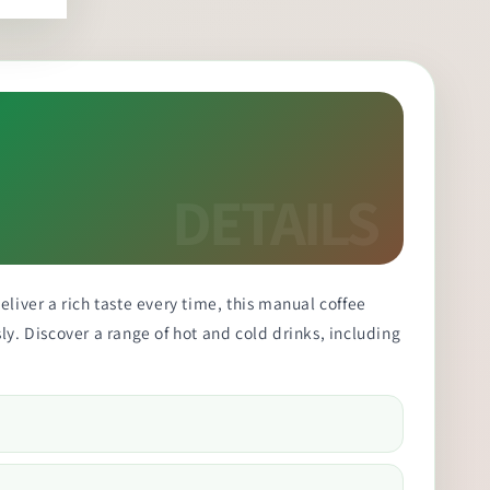
liver a rich taste every time, this manual coffee
ly. Discover a range of hot and cold drinks, including