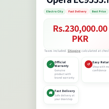
Electro City
Fast Delivery
Best Price
Rs.230,000.00
Regular
price
PKR
Taxes included.
Shipping
calculated at chec
Official
Easy Retu
✓
↺
Warranty
Shop with m
Genuine
confidence
product with
brand warranty
Fast Delivery
🚚
Safe delivery at
your doorstep