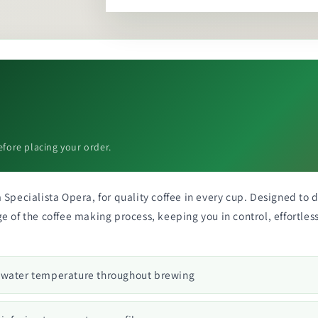
efore placing your order.
Specialista Opera, for quality coffee in every cup. Designed to de
 of the coffee making process, keeping you in control, effortless
s water temperature throughout brewing