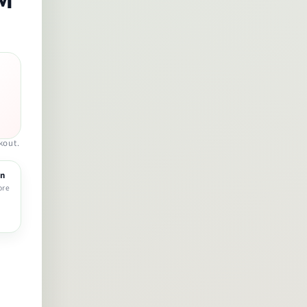
kout.
rn
ore