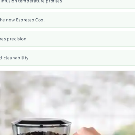
 infusion temperature profiles
the new Espresso Cool
es precision
d cleanability