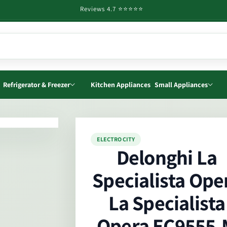
Reviews 4.7 ⭐️⭐️⭐️⭐️⭐️
Refrigerator & Freezer
Kitchen Appliances
Small Appliances
o
ELECTRO CITY
ct
Delonghi La
mation
Specialista Ope
La Specialista
Opera EC9555.