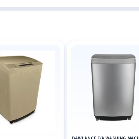
DAWLANCE F/A WASHING MAC