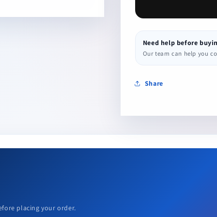
Need help before buyi
Our team can help you conf
Share
efore placing your order.