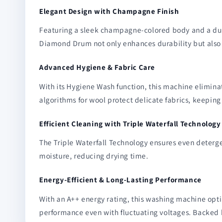
Elegant Design with Champagne Finish
Featuring a sleek champagne-colored body and a dura
Diamond Drum not only enhances durability but also e
Advanced Hygiene & Fabric Care
With its Hygiene Wash function, this machine elimina
algorithms for wool protect delicate fabrics, keeping
Efficient Cleaning with Triple Waterfall Technology
The Triple Waterfall Technology ensures even deterge
moisture, reducing drying time.
Energy-Efficient & Long-Lasting Performance
With an A++ energy rating, this washing machine opt
performance even with fluctuating voltages. Backed b