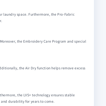
r laundry space. Furthermore, the Pro-Fabric
r.
h. Moreover, the Embroidery Care Program and special
ditionally, the Air Dry function helps remove excess
rthermore, the LVS+ technology ensures stable
 and durability for years to come.