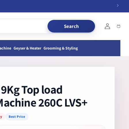
Log
Search
Cart
in
achine
Geyser & Heater
Grooming & Styling
9Kg Top load
Machine 260C LVS+
ry
Best Price