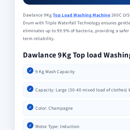
Dawlance 9Kg
Top Load Washing Machine
260C LVS+
Drum with Triple Waterfall Technology ensures gentle
eliminates up to 99.9% of bacteria, providing a safe
term reliability.
Dawlance 9Kg Top load Washin
9 Kg Wash Capacity
Capacity: Large (30-40 mixed load of clothes) 
Color: Champagne
Motor Type: Induction