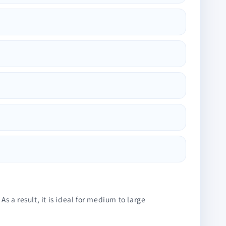
 a result, it is ideal for medium to large