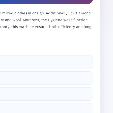
0 mixed clothes in one go. Additionally, its Diamond
dery and wool. Moreover, the Hygiene Wash function
ranty, this machine ensures both efficiency and long-