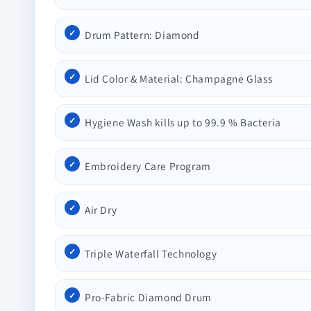
Drum Pattern: Diamond
Lid Color & Material: Champagne Glass
Hygiene Wash kills up to 99.9 % Bacteria
Embroidery Care Program
Air Dry
Triple Waterfall Technology
Pro-Fabric Diamond Drum