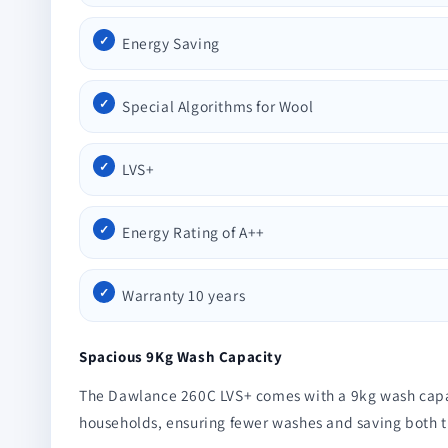
Energy Saving
Special Algorithms for Wool
LVS+
Energy Rating of A++
Warranty 10 years
Spacious 9Kg Wash Capacity
The Dawlance 260C LVS+ comes with a 9kg wash capacity
households, ensuring fewer washes and saving both 