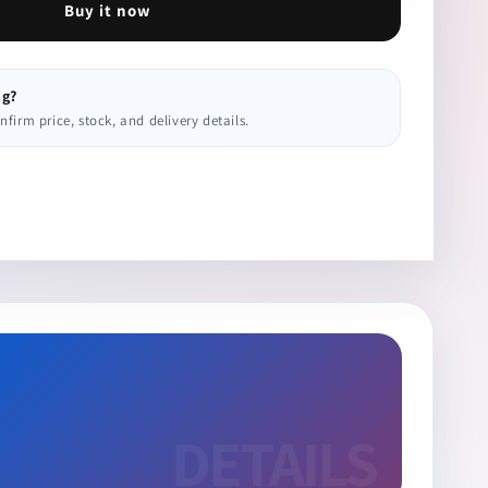
Buy it now
ng?
irm price, stock, and delivery details.