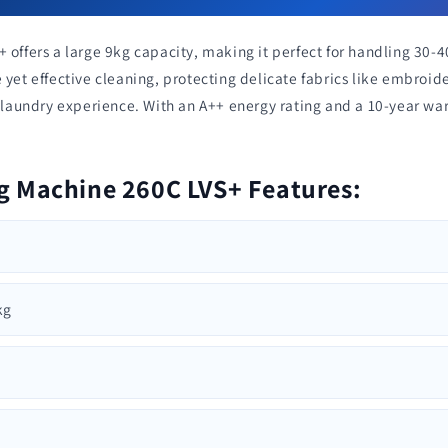
 offers a large 9kg capacity, making it perfect for handling 30-4
 yet effective cleaning, protecting delicate fabrics like embroi
r laundry experience. With an A++ energy rating and a 10-year war
g Machine 260C LVS+ Features:
kg