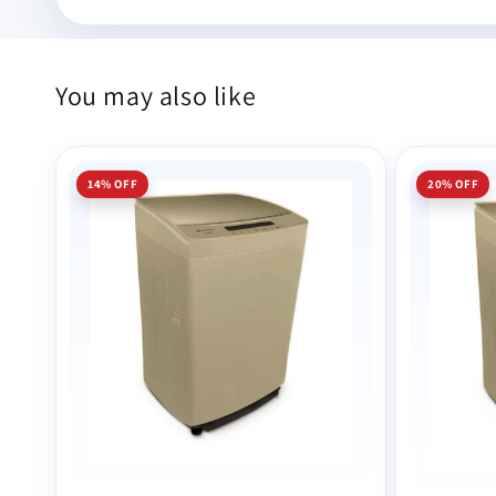
You may also like
14% OFF
20% OFF