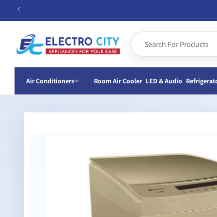
Skip to
content
Air Conditioners
Room Air Cooler
LED & Audio
Refrigerat
Skip to
product
information