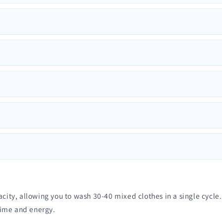
, allowing you to wash 30-40 mixed clothes in a single cycle. As
time and energy.