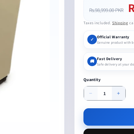
R
Regular
Sa
Rs.98,999.00 PKR
price
pr
Taxes included.
Shipping
cal
Official Warranty
✓
Genuine product with 
Fast Delivery
🚚
Safe delivery at your d
Quantity
Decrease
Increa
quantity
quanti