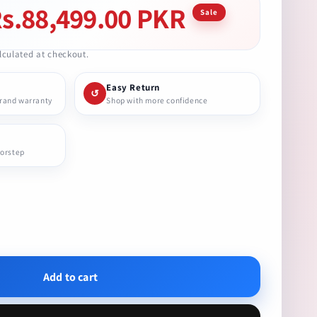
s.88,499.00 PKR
le
Sale
ice
culated at checkout.
Easy Return
↺
brand warranty
Shop with more confidence
oorstep
se
ty
Add to cart