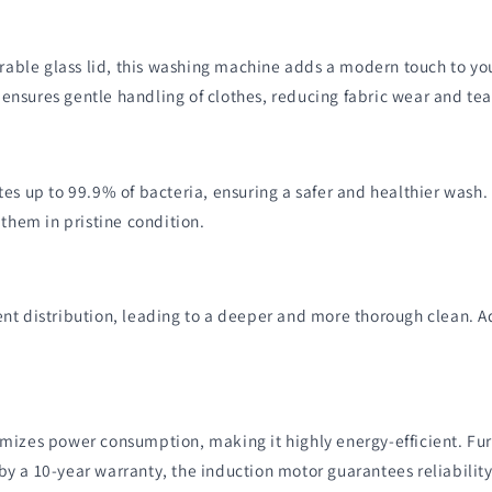
ble glass lid, this washing machine adds a modern touch to you
nsures gentle handling of clothes, reducing fabric wear and tea
tes up to 99.9% of bacteria, ensuring a safer and healthier was
 them in pristine condition.
nt distribution, leading to a deeper and more thorough clean. Ad
imizes power consumption, making it highly energy-efficient. Fu
y a 10-year warranty, the induction motor guarantees reliability