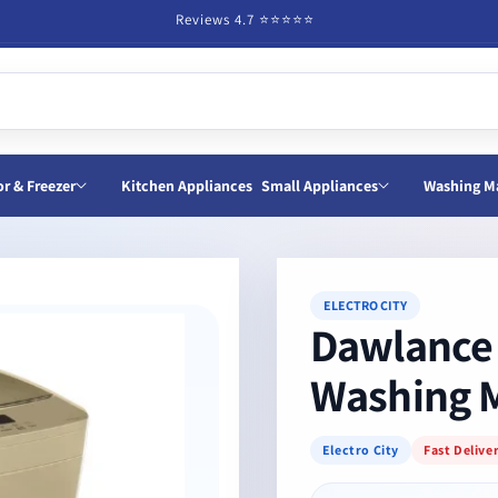
Reviews 4.7 ⭐️⭐️⭐️⭐️⭐️
or & Freezer
Kitchen Appliances
Small Appliances
Washing M
ELECTRO CITY
Dawlance 
Washing 
Electro City
Fast Delive