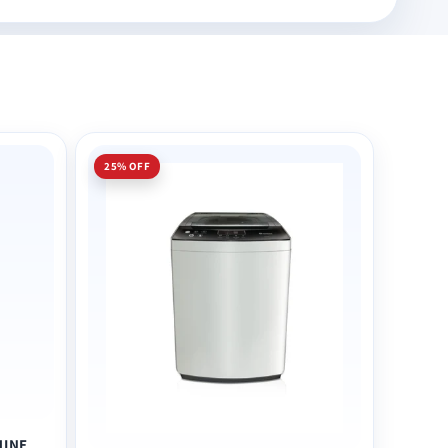
25% OFF
HINE