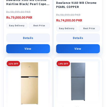
Dawlance 9160 WB Chrome
Hairline Black/ Pearl Coper
PEARL COPPER
Top Mount Refrigerator
Regular
Sale
Rs.98,999.00 PKR
Regular
Sale
Rs.98,999.00 PKR
price
price
Rs.79,000.00 PKR
price
price
Rs.74,000.00 PKR
Easy Delivery
Best Price
Easy Delivery
Best Price
Details
Details
View
View
21% OFF
14% OFF