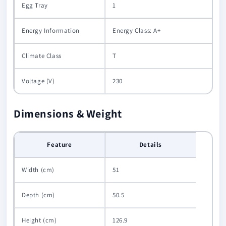
Egg Tray
1
Energy Information
Energy Class: A+
Climate Class
T
Voltage (V)
230
Dimensions & Weight
Feature
Details
Width (cm)
51
Depth (cm)
50.5
Height (cm)
126.9