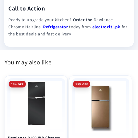
Call to Action
Ready to upgrade your kitchen?
Order the
Dawlance
Chrome Hairline
Refrigerator
today from
electrociti.pk
for
the best deals and fast delivery
You may also like
20% OFF
25% OFF
Dawlance 9169 WB Chrome