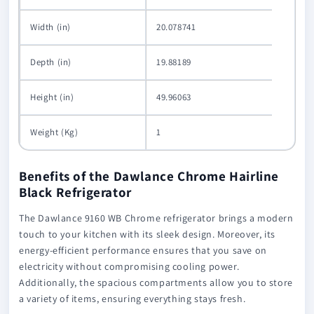
Width (in)
20.078741
Depth (in)
19.88189
Height (in)
49.96063
Weight (Kg)
1
Benefits of the Dawlance Chrome Hairline
Black Refrigerator
The Dawlance 9160 WB Chrome refrigerator brings a modern
touch to your kitchen with its sleek design. Moreover, its
energy-efficient performance ensures that you save on
electricity without compromising cooling power.
Additionally, the spacious compartments allow you to store
a variety of items, ensuring everything stays fresh.