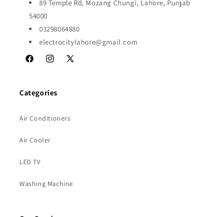
89 Temple Rd, Mozang Chungi, Lahore, Punjab
54000
03298064880
electrocitylahore@gmail.com
Facebook
Instagram
X
(Twitter)
Categories
Air Conditioners
Air Cooler
LED TV
Washing Machine