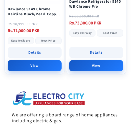
Dawlance Refrigerator 9140
WB Chrome Pro
Dawlance 9149 Chrome
Hairline Black/Pearl Copper
Regular
Sale
Rs.85,999.00 PKR
Refrigerator
price
price
Rs.73,800.00 PKR
Regular
Sale
Rs.90,999.00 PKR
price
price
Rs.71,000.00 PKR
Easy Delivery
Best Price
Easy Delivery
Best Price
Details
Details
View
View
We are offering a board range of home appliances
including electric & gas.