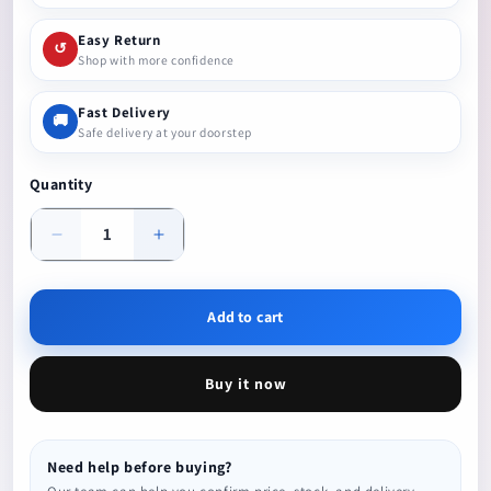
Easy Return
↺
Shop with more confidence
Fast Delivery
🚚
Safe delivery at your doorstep
Quantity
Decrease
Increase
quantity
quantity
Add to cart
Buy it now
Need help before buying?