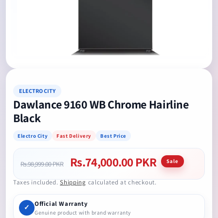
Open
media
1
in
modal
ELECTRO CITY
Dawlance 9160 WB Chrome Hairline
Black
Electro City
Fast Delivery
Best Price
Rs.74,000.00 PKR
Regular
Sale
Sale
Rs.98,999.00 PKR
price
price
Taxes included.
Shipping
calculated at checkout.
Official Warranty
✓
Genuine product with brand warranty