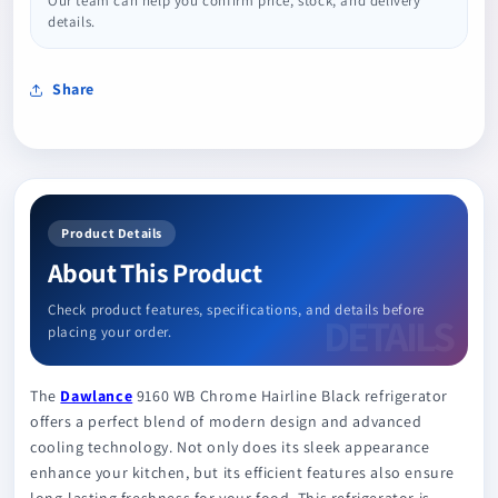
Our team can help you confirm price, stock, and delivery
details.
Share
Product Details
About This Product
Check product features, specifications, and details before
placing your order.
The
Dawlance
9160 WB Chrome Hairline Black refrigerator
offers a perfect blend of modern design and advanced
cooling technology. Not only does its sleek appearance
enhance your kitchen, but its efficient features also ensure
long-lasting freshness for your food. This refrigerator is