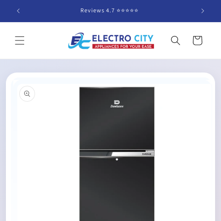
Skip to
Reviews 4.7 ⭐️⭐️⭐️⭐️⭐️
content
Cart
Skip to
product
information