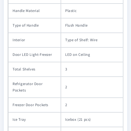
Handle Material
Plastic
Type of Handle
Flush Handle
Interior
Type of Shelf: Wire
Door LED Light-Freezer
LED on Ceiling
Total Shelves
3
Refrigerator Door
2
Pockets
Freezer Door Pockets
2
Ice Tray
Icebox (21 pcs)