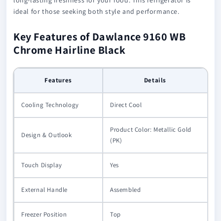
ideal for those seeking both style and performance.
Key Features of Dawlance 9160 WB
Chrome Hairline Black
Features
Details
Cooling Technology
Direct Cool
Product Color: Metallic Gold
Design & Outlook
(PK)
Touch Display
Yes
External Handle
Assembled
Freezer Position
Top