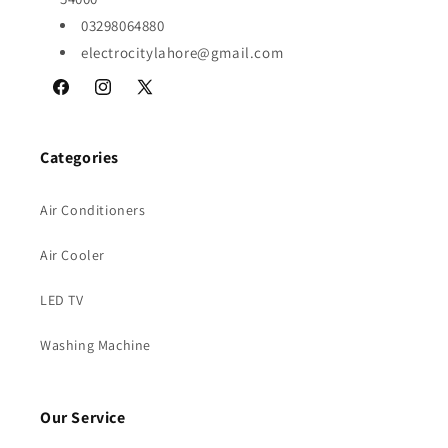
03298064880
electrocitylahore@gmail.com
Facebook
Instagram
X
(Twitter)
Categories
Air Conditioners
Air Cooler
LED TV
Washing Machine
Our Service