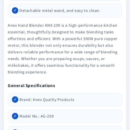
Detachable metal wand, and easy to clean.
Anex Hand Blender ANX-209 is a high-performance kitchen
essential, thoughtfully designed to make blending tasks
effortless and efficient. With a powerful 500W pure copper
motor, this blender not only ensures durability but also
delivers reliable performance for a wide range of blending
needs. Whether you are preparing soups, sauces, or
milkshakes, it offers seamless functionality for a smooth
blending experience.
General Specifications
Brand: Anex Quality Products
Model No.: AG-209