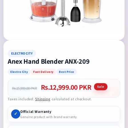
Open
media
1
in
modal
ELECTRO CITY
Anex Hand Blender ANX-209
Electro City
Fast Delivery
Best Price
Rs.12,999.00 PKR
Regular
Sale
Sale
Rs.15,999.00 PKR
price
price
Taxes included.
Shipping
calculated at checkout.
Official Warranty
✓
Genuine product with brand warranty