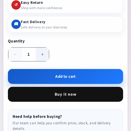
Easy Return
↺
Shop with more confidence
Fast Delivery
🚚
Safe delivery at your doorstep
Quantity
Decrease
Increase
quantity
quantity
Add to cart
Buy it now
Need help before buying?
Our team can help you confirm price, stock, and delivery
details.