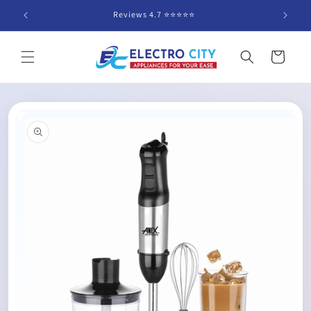
Skip to
Reviews 4.7 ⭐️⭐️⭐️⭐️⭐️
content
Cart
Skip to
product
information