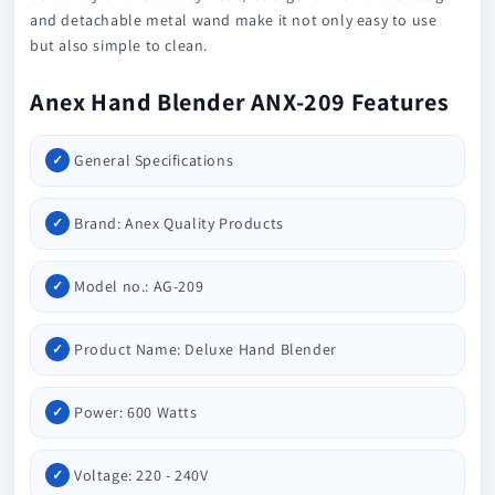
and detachable metal wand make it not only easy to use
but also simple to clean.
Anex Hand Blender ANX-209 Features
General Specifications
Brand: Anex Quality Products
Model no.: AG-209
Product Name: Deluxe Hand Blender
Power: 600 Watts
Voltage: 220 - 240V