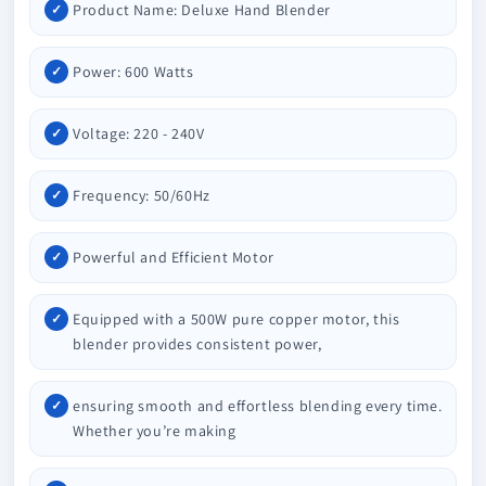
Product Name: Deluxe Hand Blender
Power: 600 Watts
Voltage: 220 - 240V
Frequency: 50/60Hz
Powerful and Efficient Motor
Equipped with a 500W pure copper motor, this
blender provides consistent power,
ensuring smooth and effortless blending every time.
Whether you’re making