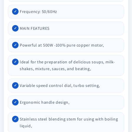
Frequency: 50/60Hz
MAIN FEATURES
Powerful at 500W -100% pure copper motor,
ldeal for the preparation of delicious soups, milk-
shakes, mixture, sauces, and beating,
Variable speed control dial, turbo setting,
Ergonomic handle design,
Stainless steel blending stem for using with boiling
liquid,