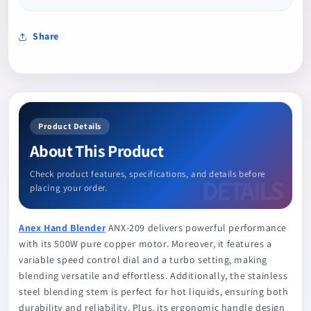
Share
Product Details
About This Product
Check product features, specifications, and details before
placing your order.
Anex Hand Blender
ANX-209 delivers powerful performance
with its 500W pure copper motor. Moreover, it features a
variable speed control dial and a turbo setting, making
blending versatile and effortless. Additionally, the stainless
steel blending stem is perfect for hot liquids, ensuring both
durability and reliability. Plus, its ergonomic handle design