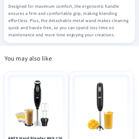
Designed for maximum comfort, the ergonomic handle
ensures a firm and comfortable grip, making blending
effortless. Plus, the detachable metal wand makes cleaning
quick and hassle-free, so you can spend less time on
maintenance and more time enjoying your creations.
You may also like
ANEX Hand Blender ANX-126