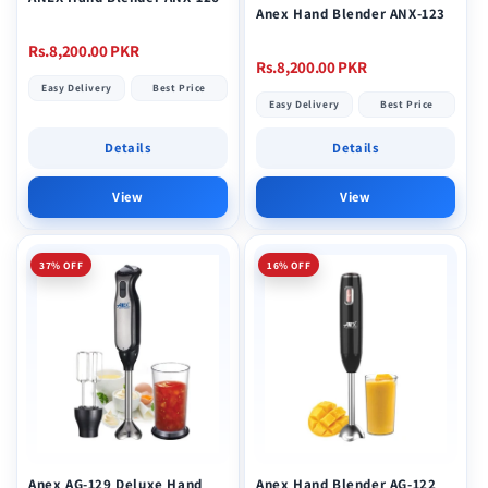
Anex Hand Blender ANX-123
Regular
Rs.8,200.00 PKR
Regular
Rs.8,200.00 PKR
price
Easy Delivery
Best Price
price
Easy Delivery
Best Price
Details
Details
View
View
37% OFF
16% OFF
Anex AG-129 Deluxe Hand
Anex Hand Blender AG-122