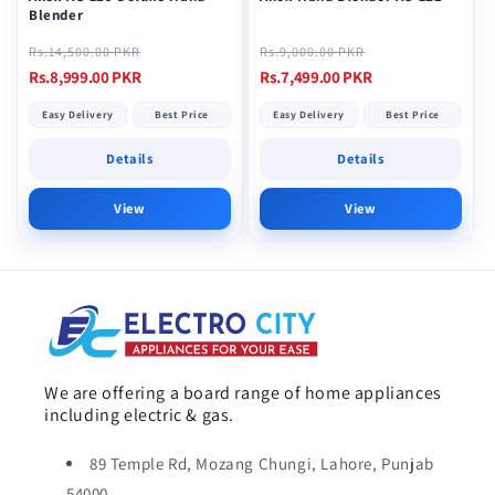
Blender
Regular
Sale
Regular
Sale
Rs.14,500.00 PKR
Rs.9,000.00 PKR
price
price
price
price
Rs.8,999.00 PKR
Rs.7,499.00 PKR
Easy Delivery
Best Price
Easy Delivery
Best Price
Details
Details
View
View
We are offering a board range of home appliances
including electric & gas.
89 Temple Rd, Mozang Chungi, Lahore, Punjab
54000