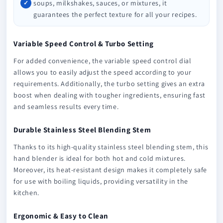
soups, milkshakes, sauces, or mixtures, it
guarantees the perfect texture for all your recipes.
Variable Speed Control & Turbo Setting
For added convenience, the variable speed control dial
allows you to easily adjust the speed according to your
requirements. Additionally, the turbo setting gives an extra
boost when dealing with tougher ingredients, ensuring fast
and seamless results every time.
Durable Stainless Steel Blending Stem
Thanks to its high-quality stainless steel blending stem, this
hand blender is ideal for both hot and cold mixtures.
Moreover, its heat-resistant design makes it completely safe
for use with boiling liquids, providing versatility in the
kitchen.
Ergonomic & Easy to Clean