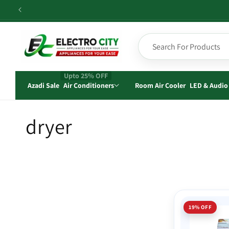
Skip to
content
Upto 25% OFF
Azadi Sale
Air Conditioners
Room Air Cooler
LED & Audio
C
dryer
o
l
l
19% OFF