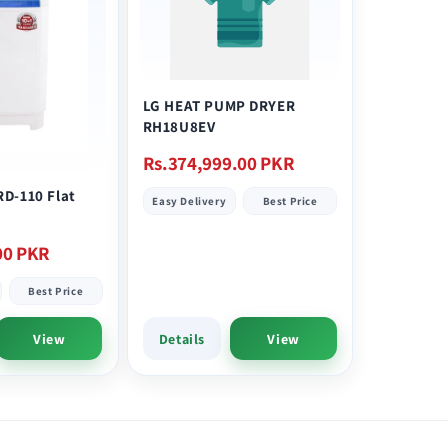
LG HEAT PUMP DRYER
RH18U8EV
Regular
Rs.374,999.00 PKR
price
RD-110 Flat
Easy Delivery
Best Price
00 PKR
Best Price
View
Details
View