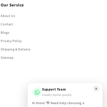
Our Service
About Us
Contact
Blogs
Privacy Policy
Shipping & Delivery
Sitemap
×
Support Team
Usually replies quickly
Hi there! 👋 Need help choosing a