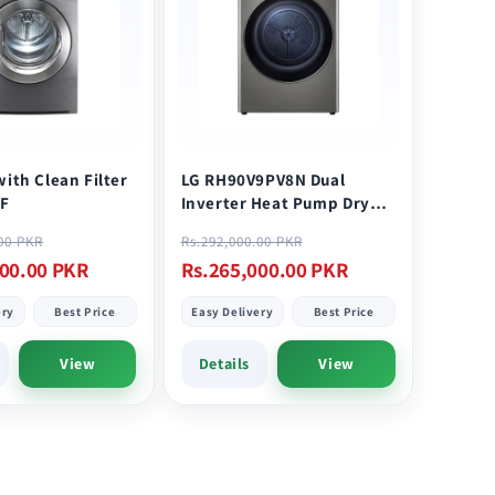
with Clean Filter
LG RH90V9PV8N Dual
F
Inverter Heat Pump Dryer
9KG Stainless
Sale
Regular
Sale
.00 PKR
Rs.292,000.00 PKR
price
price
price
000.00 PKR
Rs.265,000.00 PKR
ery
Best Price
Easy Delivery
Best Price
View
Details
View