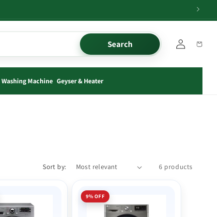
Log
Search
Cart
in
Washing Machine
Geyser & Heater
Sort by:
6 products
9% OFF