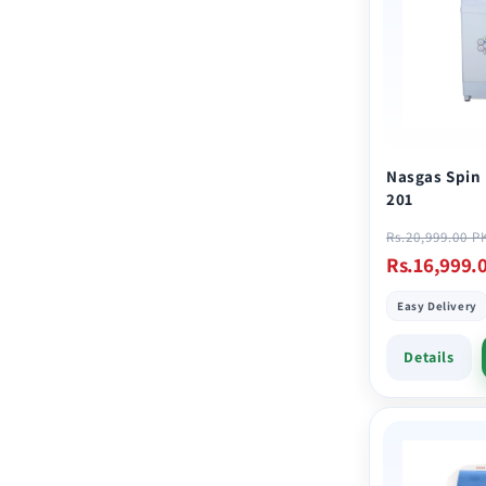
e
c
t
i
Nasgas Spin
201
o
Regular
Rs.20,999.00 P
price
Rs.16,999.
n
Easy Delivery
:
Details