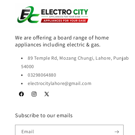
We are offering a board range of home
appliances including electric & gas.
89 Temple Rd, Mozang Chungi, Lahore, Punjab
54000
03298064880
electrocitylahore@gmail.com
Facebook
Instagram
X
(Twitter)
Subscribe to our emails
Email