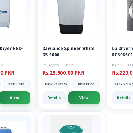
 Dryer NGD-
Dawlance Spinner White
LG Dryer 
DS-9000
RC8066C1
Sale
Regular
Sale
Regular
KR
Rs.32,999.00 PKR
Rs.255,000
price
price
price
price
00 PKR
Rs.28,500.00 PKR
Rs.220,
Best Price
Easy Delivery
Best Price
Easy Deliv
View
Details
View
Details