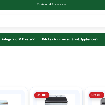
Reviews 4.7 ⭐️⭐️⭐️⭐️⭐️
Refrigerator & Freezer
Kitchen Appliances
Small Appliances
13% OFF
13% OFF