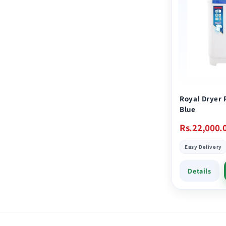
Royal Dryer 
Blue
Regular
Rs.22,000.
price
Easy Delivery
Details