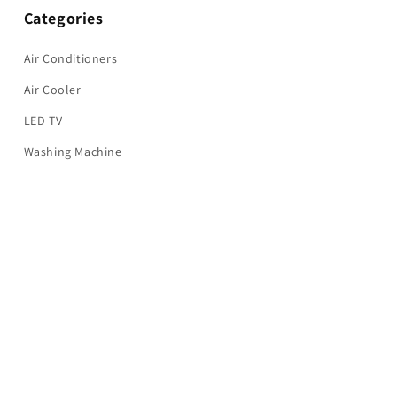
Categories
Air Conditioners
Air Cooler
LED TV
Washing Machine