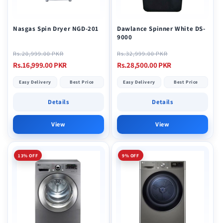
o
n
Nasgas Spin Dryer NGD-201
Dawlance Spinner White DS-
9000
:
Regular
Sale
Regular
Sale
Rs.20,999.00 PKR
Rs.32,999.00 PKR
price
price
price
price
Rs.16,999.00 PKR
Rs.28,500.00 PKR
Easy Delivery
Best Price
Easy Delivery
Best Price
Details
Details
View
View
13% OFF
9% OFF