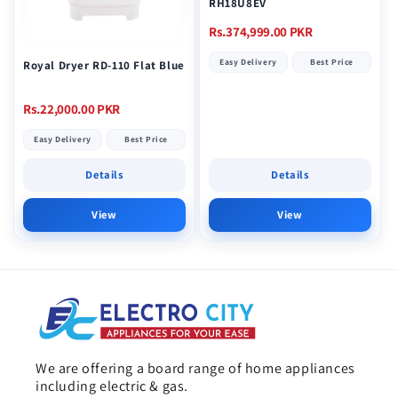
RH18U8EV
Regular
Rs.374,999.00 PKR
price
Easy Delivery
Best Price
Royal Dryer RD-110 Flat Blue
Regular
Rs.22,000.00 PKR
price
Easy Delivery
Best Price
Details
Details
View
View
We are offering a board range of home appliances
including electric & gas.