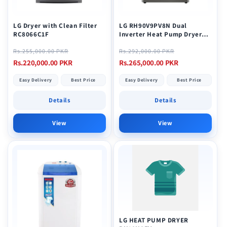
LG Dryer with Clean Filter
LG RH90V9PV8N Dual
RC8066C1F
Inverter Heat Pump Dryer
9KG Stainless
Regular
Sale
Regular
Sale
Rs.255,000.00 PKR
Rs.292,000.00 PKR
price
price
price
price
Rs.220,000.00 PKR
Rs.265,000.00 PKR
Easy Delivery
Best Price
Easy Delivery
Best Price
Details
Details
View
View
LG HEAT PUMP DRYER