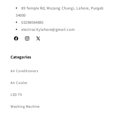
89 Temple Rd, Mozang Chungi, Lahore, Punjab
54000
03298064880
electrocitylahore@gmail.com
Facebook
Instagram
X
(Twitter)
Categories
Air Conditioners
Air Cooler
LED TV
Washing Machine